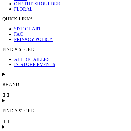
OFF THE SHOULDER
FLORAL
QUICK LINKS
SIZE CHART
FAQ
PRIVACY POLICY
FIND A STORE
ALL RETAILERS
IN-STORE EVENTS
BRAND
FIND A STORE