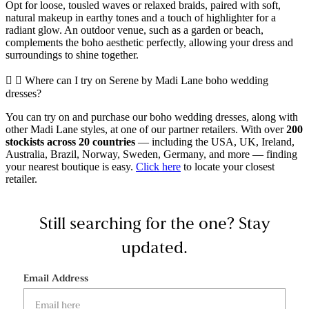
Opt for loose, tousled waves or relaxed braids, paired with soft,
natural makeup in earthy tones and a touch of highlighter for a
radiant glow. An outdoor venue, such as a garden or beach,
complements the boho aesthetic perfectly, allowing your dress and
surroundings to shine together.
Where can I try on Serene by Madi Lane boho wedding
dresses?
You can try on and purchase our boho wedding dresses, along with
other Madi Lane styles, at one of our partner retailers. With over
200
stockists across 20 countries
— including the USA, UK, Ireland,
Australia, Brazil, Norway, Sweden, Germany, and more — finding
your nearest boutique is easy.
Click here
to locate your closest
retailer.
Still searching for the one?
Stay
updated.
Email Address