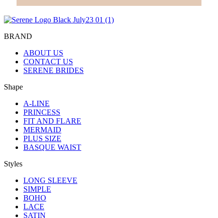
BRAND
ABOUT US
CONTACT US
SERENE BRIDES
Shape
A-LINE
PRINCESS
FIT AND FLARE
MERMAID
PLUS SIZE
BASQUE WAIST
Styles
LONG SLEEVE
SIMPLE
BOHO
LACE
SATIN