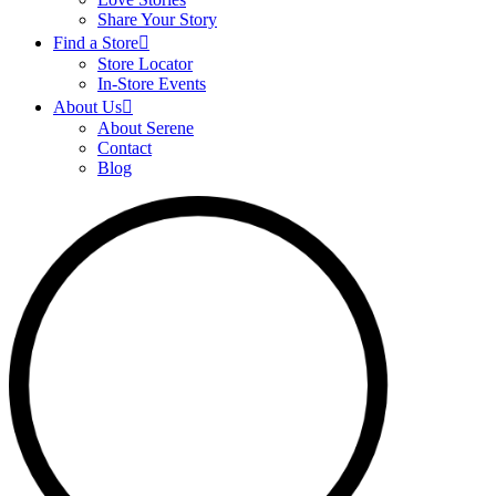
Share Your Story
Find a Store
Store Locator
In-Store Events
About Us
About Serene
Contact
Blog