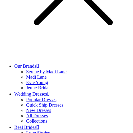
Our Brands
Serene by Madi Lane
Madi Lane
Evie Young
Jeune Bridal
Wedding Dresses
Popular Dresses
Quick Ship Dresses
New Dresses
All Dresses
Collections
Real Brides
Love Stories