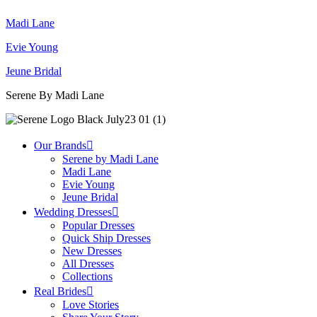
Madi Lane
Evie Young
Jeune Bridal
Serene By Madi Lane
Our Brands
Serene by Madi Lane
Madi Lane
Evie Young
Jeune Bridal
Wedding Dresses
Popular Dresses
Quick Ship Dresses
New Dresses
All Dresses
Collections
Real Brides
Love Stories