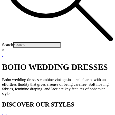
Search
×
BOHO WEDDING DRESSES
Boho wedding dresses combine vintage-inspired charm, with an
effortless fluidity that gives a sense of being carefree. Soft floating
fabrics, feminine draping, and lace are key features of bohemian
style.
DISCOVER OUR STYLES