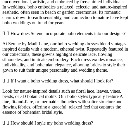
unconventional, artistic, and embraced by free-spirited individuals.
In weddings, boho embodies a relaxed, eclectic, and nature-inspired
aesthetic, often seen in beach or garden ceremonies. Its romantic
charm, down-to-earth sensibility, and connection to nature have kept
boho weddings on trend for years.
How does Serene incorporate boho elements into our designs?
At Serene by Madi Lane, our boho wedding dresses blend vintage-
inspired details with a modern, ethereal twist. Repeatedly featured in
our collections, these gowns highlight delicate lace, flowing
silhouettes, and intricate embroidery. Each dress exudes romance,
individuality, and bohemian elegance, allowing brides to style their
gown to suit their unique personality and wedding theme.
If I want a boho wedding dress, what should I look for?
Look for nature-inspired details such as floral lace, leaves, vines,
beads, or 3D botanical motifs. Our boho styles typically feature A-
line, fit-and-flare, or mermaid silhouettes with softer structure and
flowing fabrics, offering a graceful, relaxed feel that captures the
essence of bohemian bridal style.
How should I style my boho wedding dress?