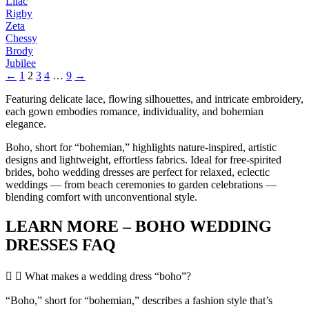
Lilac
Rigby
Zeta
Chessy
Brody
Jubilee
←
1
2
3
4
…
9
→
Featuring delicate lace, flowing silhouettes, and intricate embroidery,
each gown embodies romance, individuality, and bohemian
elegance.
Boho, short for “bohemian,” highlights nature-inspired, artistic
designs and lightweight, effortless fabrics. Ideal for free-spirited
brides, boho wedding dresses are perfect for relaxed, eclectic
weddings — from beach ceremonies to garden celebrations —
blending comfort with unconventional style.
LEARN MORE – BOHO WEDDING
DRESSES FAQ
What makes a wedding dress “boho”?
“Boho,” short for “bohemian,” describes a fashion style that’s