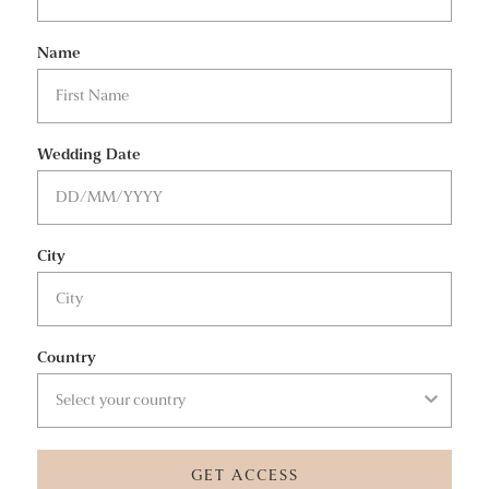
Name
Wedding Date
City
Country
GET ACCESS