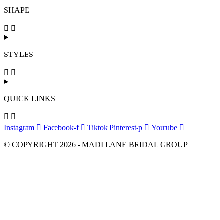
SHAPE
STYLES
QUICK LINKS
Instagram
Facebook-f
Tiktok
Pinterest-p
Youtube
© COPYRIGHT 2026 - MADI LANE BRIDAL GROUP