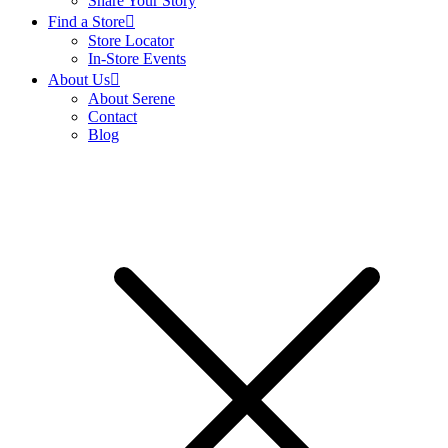
Share Your Story
Find a Store
Store Locator
In-Store Events
About Us
About Serene
Contact
Blog