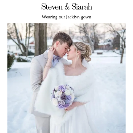
Steven & Siarah
Wearing our Jacklyn gown