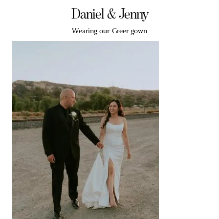
Daniel & Jenny
Wearing our Greer gown