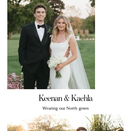
Keenan & Kaehla
Wearing our North gown