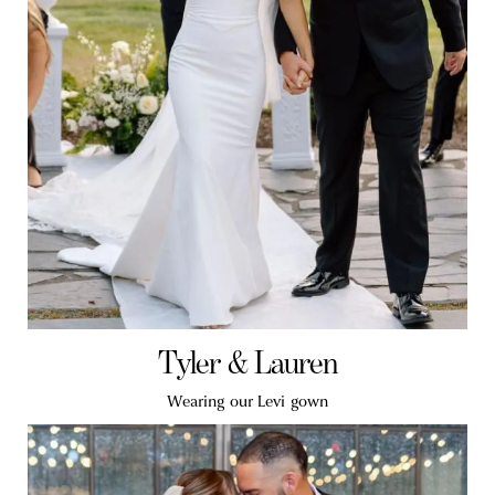
Tyler & Lauren
Wearing our Levi gown