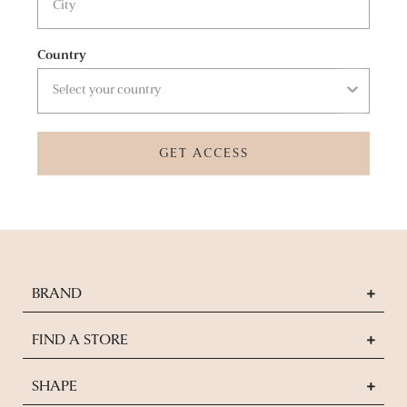
Country
GET ACCESS
BRAND
FIND A STORE
SHAPE