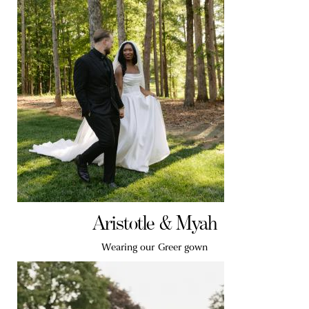
Aristotle & Myah
Wearing our Greer gown