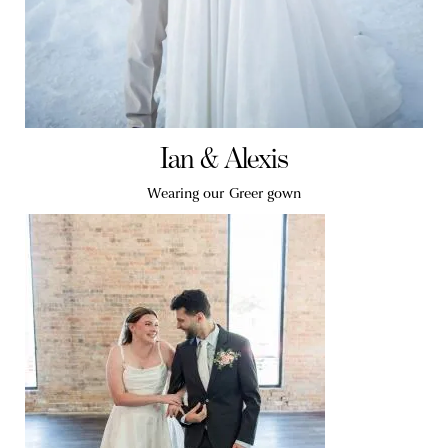
Ian & Alexis
Wearing our Greer gown