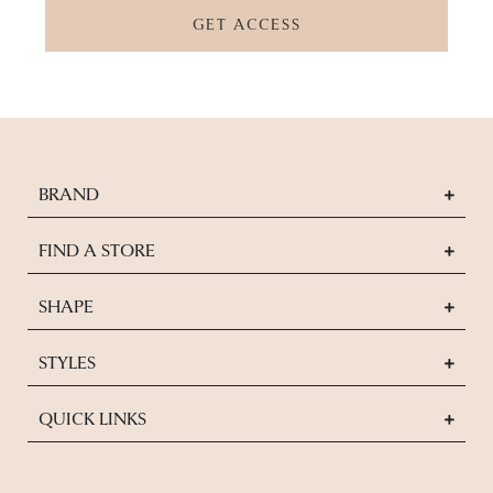
GET ACCESS
BRAND
FIND A STORE
SHAPE
STYLES
QUICK LINKS