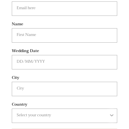
Name
Wedding Date
City
Country