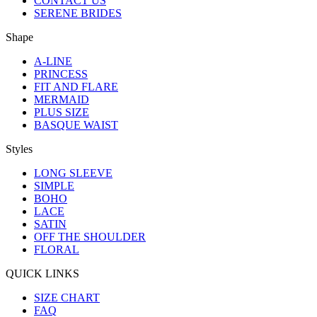
CONTACT US
SERENE BRIDES
Shape
A-LINE
PRINCESS
FIT AND FLARE
MERMAID
PLUS SIZE
BASQUE WAIST
Styles
LONG SLEEVE
SIMPLE
BOHO
LACE
SATIN
OFF THE SHOULDER
FLORAL
QUICK LINKS
SIZE CHART
FAQ