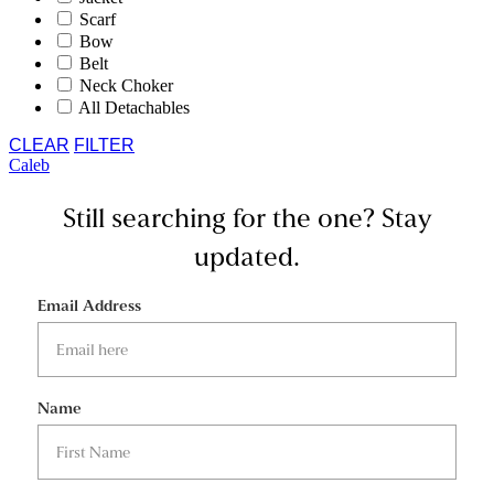
Scarf
Bow
Belt
Neck Choker
All Detachables
CLEAR
FILTER
Caleb
Still searching for the one?
Stay
updated.
Email Address
Name