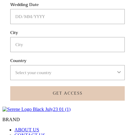
Wedding Date
City
Country
GET ACCESS
BRAND
ABOUT US