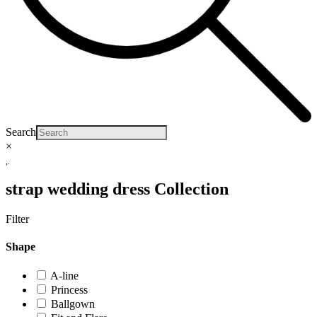
Search
×
strap wedding dress Collection
Filter
Shape
A-line
Princess
Ballgown