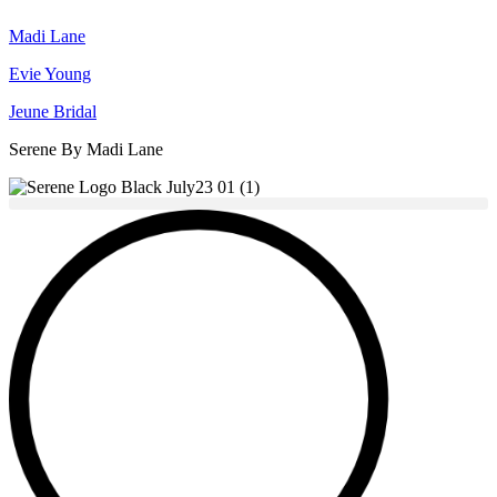
Madi Lane
Evie Young
Jeune Bridal
Serene By Madi Lane