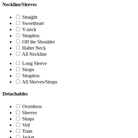
Neckline/Sleeves
Straight
Sweetheart
V-neck
Strapless
Off the Shoulder
Halter Neck
All Neckline
Long Sleeve
Straps
Strapless
All Sleeves/Straps
Detachables
Overdress
Sleeves
Straps
Veil
Train
Jacket