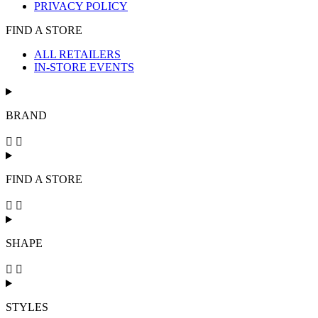
PRIVACY POLICY
FIND A STORE
ALL RETAILERS
IN-STORE EVENTS
BRAND
FIND A STORE
SHAPE
STYLES