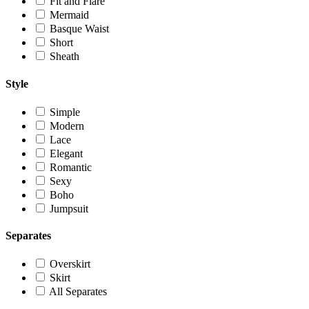
Fit and Flare
Mermaid
Basque Waist
Short
Sheath
Style
Simple
Modern
Lace
Elegant
Romantic
Sexy
Boho
Jumpsuit
Separates
Overskirt
Skirt
All Separates