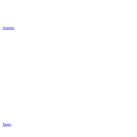
Aniston
Tango