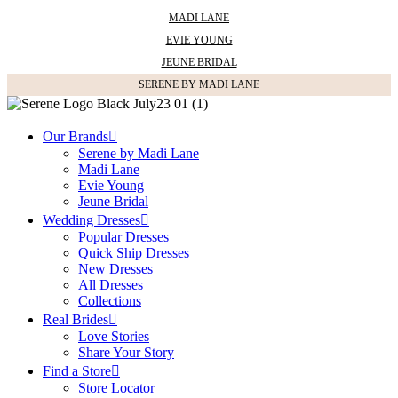
MADI LANE
EVIE YOUNG
JEUNE BRIDAL
SERENE BY MADI LANE
SHAPE
Our Brands
A-line
Serene by Madi Lane
Princess
Madi Lane
Ballgown
Evie Young
Fit and Flare
Jeune Bridal
Mermaid
Wedding Dresses
Basque Waist
Popular Dresses
Short
Quick Ship Dresses
Sheath
New Dresses
All Dresses
Collections
Real Brides
STYLE
Love Stories
Share Your Story
Simple
Find a Store
Modern
Store Locator
Lace