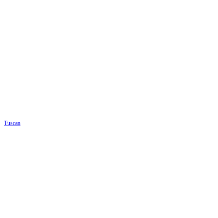
Tuscan