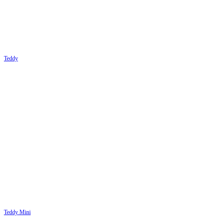
Teddy
Teddy Mini