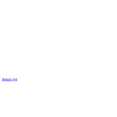
Belinda Veil