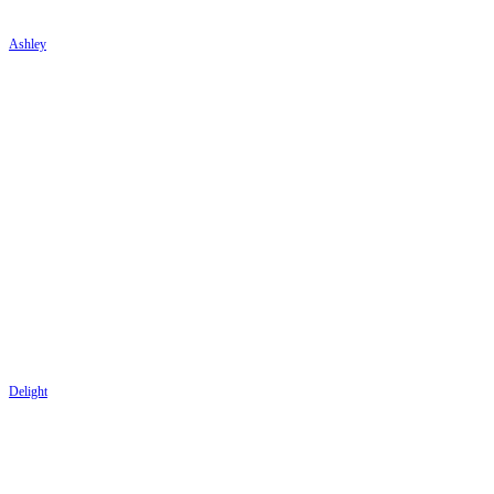
Ashley
Delight