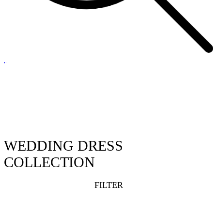
WEDDING DRESS
COLLECTION
FILTER