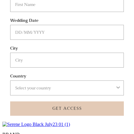
Wedding Date
City
Country
GET ACCESS