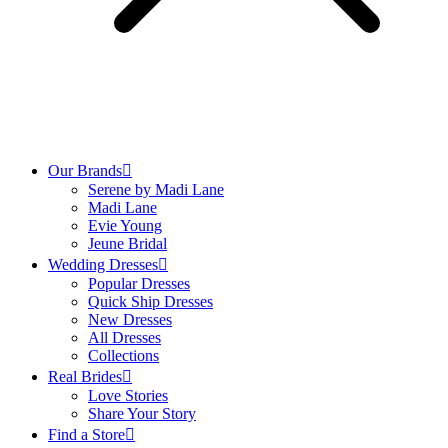
All Neckline
Long Sleeve
Straps
Strapless
All Sleeves/Straps
DETACHABLES
Our Brands
Serene by Madi Lane
Overdress
Madi Lane
Sleeves
Evie Young
Straps
Jeune Bridal
Veil
Wedding Dresses
Train
Popular Dresses
Jacket
Quick Ship Dresses
Scarf
New Dresses
Bow
All Dresses
Belt
Collections
Neck Choker
Real Brides
All Detachables
Love Stories
Share Your Story
Find a Store