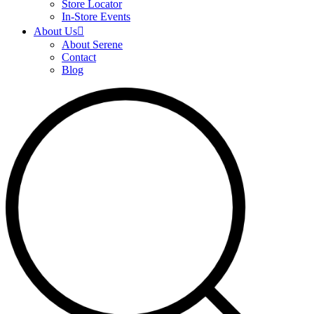
Store Locator
In-Store Events
About Us
About Serene
Contact
Blog