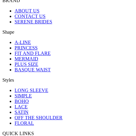
BRAND
ABOUT US
CONTACT US
SERENE BRIDES
Shape
A-LINE
PRINCESS
FIT AND FLARE
MERMAID
PLUS SIZE
BASQUE WAIST
Styles
LONG SLEEVE
SIMPLE
BOHO
LACE
SATIN
OFF THE SHOULDER
FLORAL
QUICK LINKS