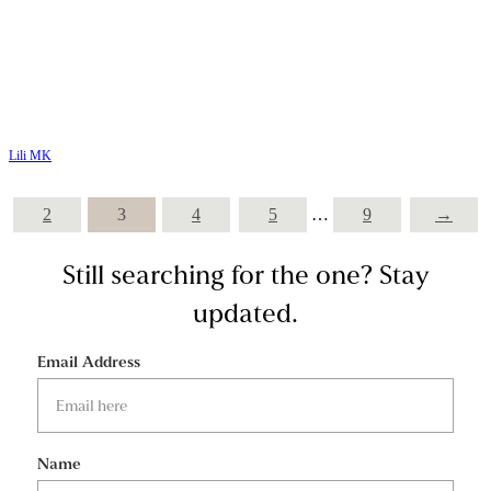
Lili MK
2
3
4
5
…
9
→
Still searching for the one?
Stay
updated.
Email Address
Name