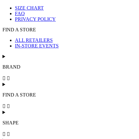
SIZE CHART
FAQ
PRIVACY POLICY
FIND A STORE
ALL RETAILERS
IN-STORE EVENTS
BRAND
FIND A STORE
SHAPE