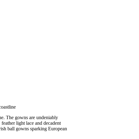
coastline
tline. The gowns are undeniably
, feather light lace and decadent
lavish ball gowns sparking European