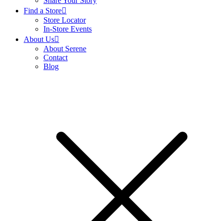
Share Your Story
Find a Store
Store Locator
In-Store Events
About Us
About Serene
Contact
Blog