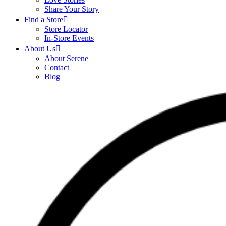
Share Your Story
Find a Store
Store Locator
In-Store Events
About Us
About Serene
Contact
Blog