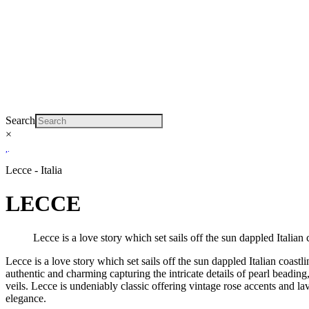
Search
×
Lecce - Italia
LECCE
Lecce is a love story which set sails off the sun dappled Italian 
Lecce is a love story which set sails off the sun dappled Italian coas
authentic and charming capturing the intricate details of pearl beading
veils. Lecce is undeniably classic offering vintage rose accents and 
elegance.