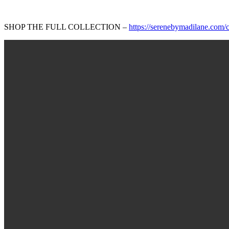
SHOP THE FULL COLLECTION –
https://serenebymadilane.com/co