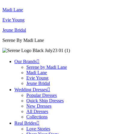
Madi Lane
Evie Young
Jeune Bridal
Serene By Madi Lane
Our Brands
Serene by Madi Lane
Madi Lane
Evie Young
Jeune Bridal
Wedding Dresses
Popular Dresses
Quick Ship Dresses
New Dresses
All Dresses
Collections
Real Brides
Love Stories