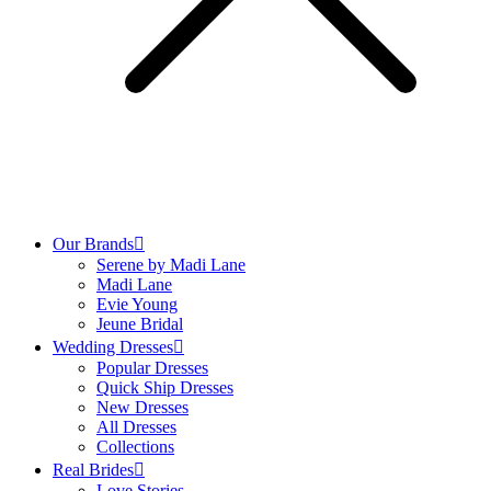
Our Brands
Serene by Madi Lane
Madi Lane
Evie Young
Jeune Bridal
Wedding Dresses
Popular Dresses
Quick Ship Dresses
New Dresses
All Dresses
Collections
Real Brides
Love Stories