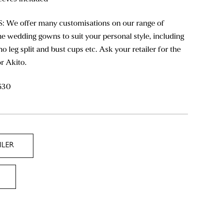
We offer many customisations on our range of
e wedding gowns to suit your personal style, including
 no leg split and bust cups etc. Ask your retailer for the
or Akito.
630
ILER