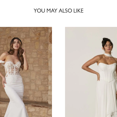
YOU MAY ALSO LIKE