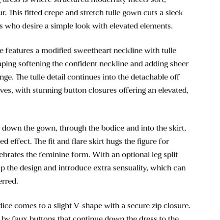
. This fitted crepe and stretch tulle gown cuts a sleek
es who desire a simple look with elevated elements.
e features a modified sweetheart neckline with tulle
aping softening the confident neckline and adding sheer
nge. The tulle detail continues into the detachable off
ves, with stunning button closures offering an elevated,
 down the gown, through the bodice and into the skirt,
ed effect. The fit and flare skirt hugs the figure for
lebrates the feminine form. With an optional leg split
p the design and introduce extra sensuality, which can
erred.
ice comes to a slight V-shape with a secure zip closure.
d by faux buttons that continue down the dress to the