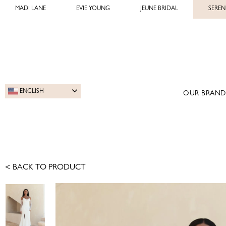
MADI LANE
EVIE YOUNG
JEUNE BRIDAL
SEREN
ENGLISH
OUR BRAND
< BACK TO PRODUCT