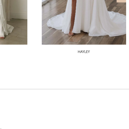
HAYLEY