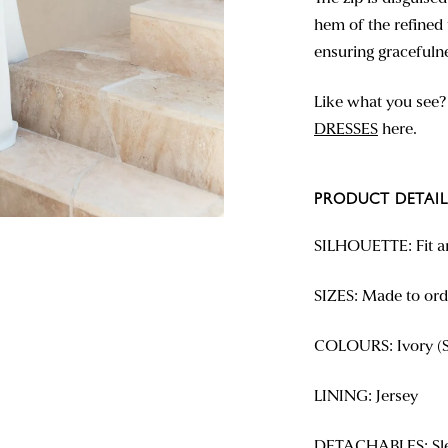
hem of the refined t
ensuring gracefuln
Like what you see
DRESSES
here.
PRODUCT DETAIL
SILHOUETTE: Fit a
SIZES: Made to orde
COLOURS: Ivory (
LINING: Jersey
DETACHABLES: Sle