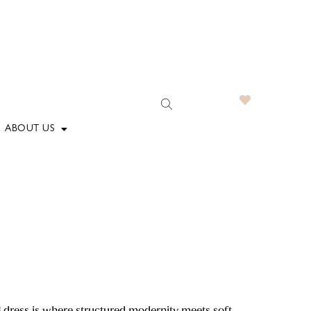
ABOUT US
dress is where structured modernity meets soft,