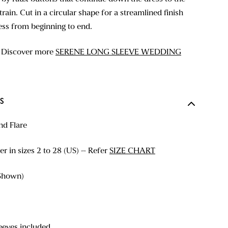
rain. Cut in a circular shape for a streamlined finish
ess from beginning to end.
? Discover more
SERENE LONG SLEEVE WEDDING
S
nd Flare
r in sizes 2 to 28 (US) – Refer
SIZE CHART
Shown)
eves included