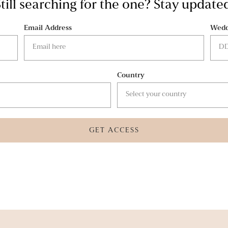
till searching for the one? Stay update
Email Address
Wedd
Country
GET ACCESS