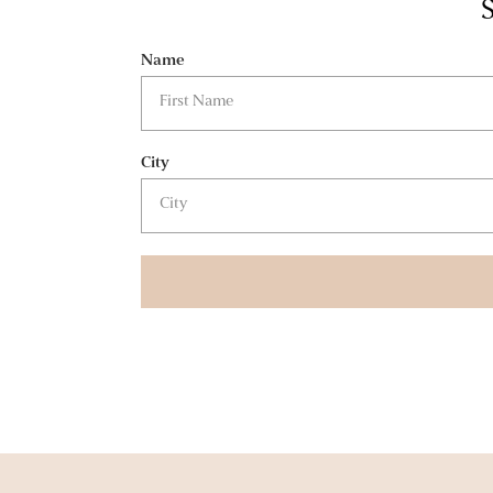
S
Name
City