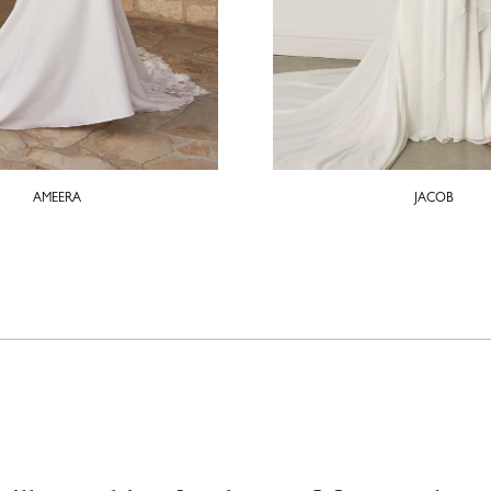
AMEERA
JACOB