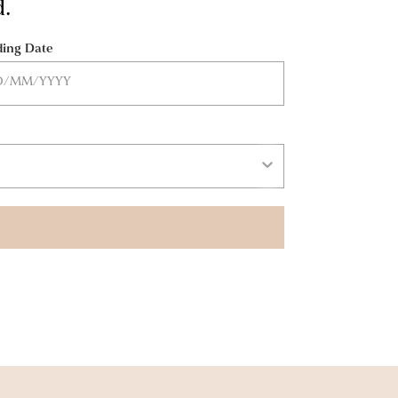
d.
ing Date