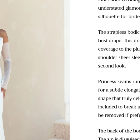
understated glamour
silhouette for brid
The strapless bodic
bust drape. This dr
coverage to the plu
shoulder sheer slee
second look.
Princess seams run
for a subtle elongat
shape that truly ce
included to break u
be removed if pref
The back of the bod
The zip is disguise