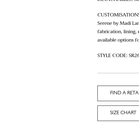
CUSTOMISATIONS: 
Serene by Madi Lan
fabrication, lining,
available options f
STYLE CODE: SR2
FIND A RETA
SIZE CHART