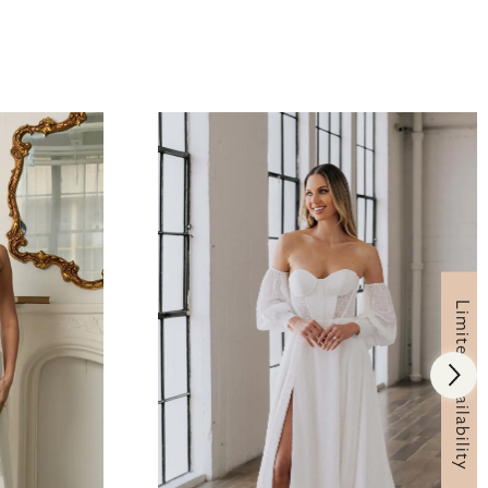
Limited Availability