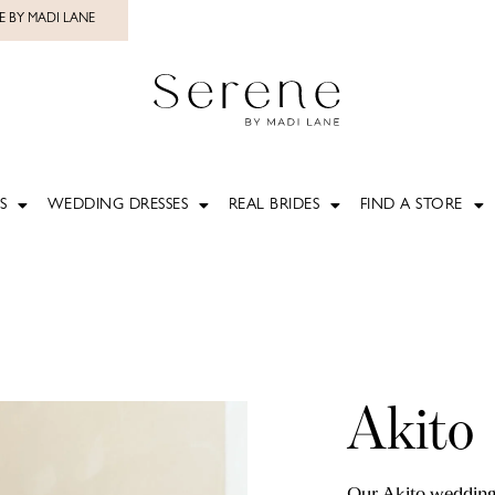
E BY MADI LANE
S
WEDDING DRESSES
REAL BRIDES
FIND A STORE
Akito
Our Akito wedding 