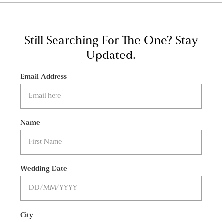
Still Searching For The One?
Stay
Updated.
Email Address
Name
Wedding Date
City