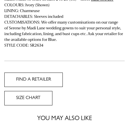
COLOURS: Ivory (Shown)
LINING: Charmeuse
DETACHABLES: Sleeves included
CUSTOMISATIONS: We offer many customisations on our range
of Serene by Madi Lane wedding gowns to suit your personal style,
including fabrication, lining, and bust cups etc. Ask your retailer for
the available options for Blue.
STYLE CODE: SR2634
FIND A RETAILER
SIZE CHART
YOU MAY ALSO LIKE