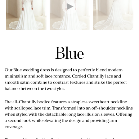
Blue
Our Blue wedding dress is designed to perfectly blend modern
minimalism and soft lace romance. Corded Chantilly lace and
smooth satin combine to contrast textures and strike the perfect
balance between the two styles.
The all-Chantilly bodice features a strapless sweetheart neckline
with scalloped lace trim. Transformed into an off-shoulder neckline
when styled with the detachable long lace illusion sleeves. Offering
a second look while elevating the design and providing arm
coverage.