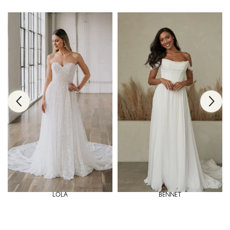
LOLA
BENNET