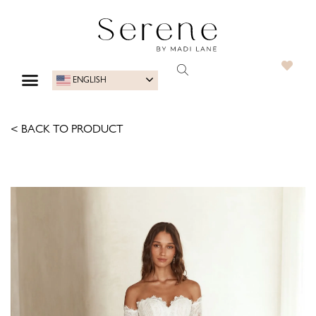
ENGLISH
< BACK TO PRODUCT