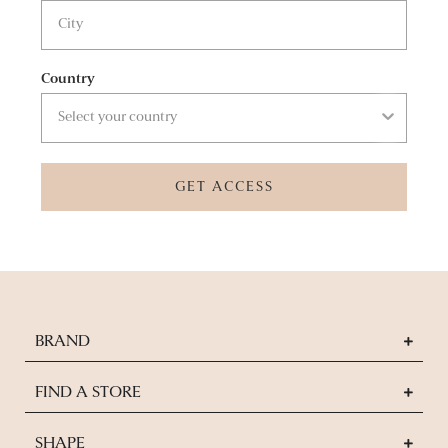
Country
GET ACCESS
BRAND
FIND A STORE
SHAPE