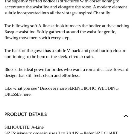
The superbly crafted bodice is structured with corset boning to
accentuate the waistline and elongate the torso. A modern element
subtly incorporated into all the vintage-inspired Chantilly.
The billowing soft A-line satin skirt meets the bodice at the cinching
Basque waistline. Softly gathered around the waist for gentle,
flowing movements with every step.
The back of the gown has a subtle V-back and pearl button closure
continuing to the hem of the sleek, circular train.
Blue is the ideal gown for brides who want a romantic, lace-forward
design that still feels clean and effortless.
Like what you see? Discover more
SERENE BOHO WEDDING
DRESSES
here.
PRODUCT DETAILS
SILHOUETTE: A-Line
SIZES: Made to order in sizes 2 to 28 (US) – Refer
SIZE CHART