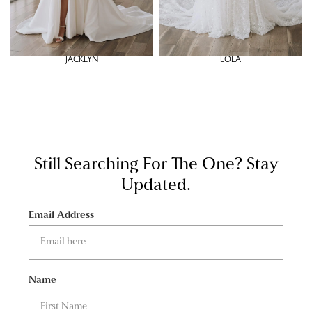
JACKLYN
LOLA
Still Searching For The One?
Stay
Updated.
Email Address
Name