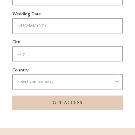
Wedding Date
City
Country
GET ACCESS