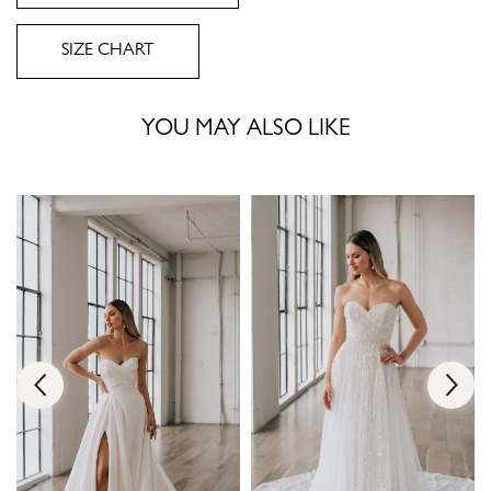
SIZE CHART
YOU MAY ALSO LIKE