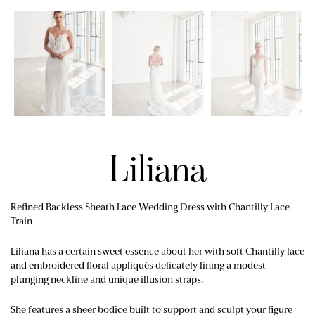
Liliana
Refined Backless Sheath Lace Wedding Dress with Chantilly Lace
Train
Liliana has a certain sweet essence about her with soft Chantilly lace
and embroidered floral appliqués delicately lining a modest
plunging neckline and unique illusion straps.
She features a sheer bodice built to support and sculpt your figure