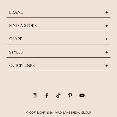
BRAND
FIND A STORE
SHAPE
STYLES
QUICK LINKS
© COPYRIGHT 2026 - MADI LANE BRIDAL GROUP