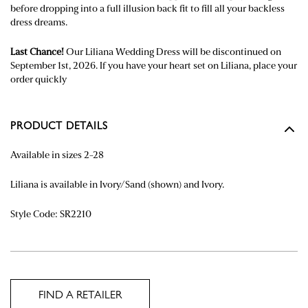
before dropping into a full illusion back fit to fill all your backless
dress dreams.
Last Chance!
Our Liliana Wedding Dress will be discontinued on
September 1st, 2026. If you have your heart set on Liliana, place your
order quickly
PRODUCT DETAILS
Available in sizes 2-28
Liliana is available in Ivory/Sand (shown) and Ivory.
Style Code: SR2210
FIND A RETAILER