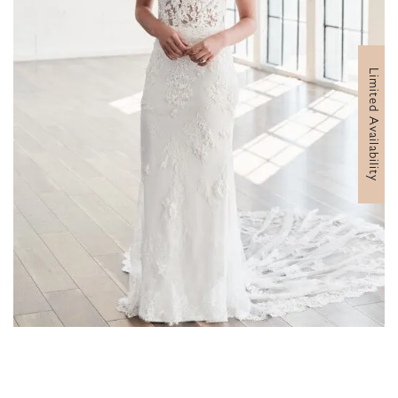
Limited Availability