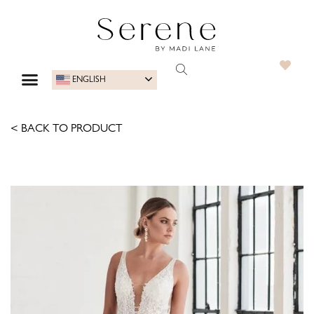
ENGLISH
< BACK TO PRODUCT