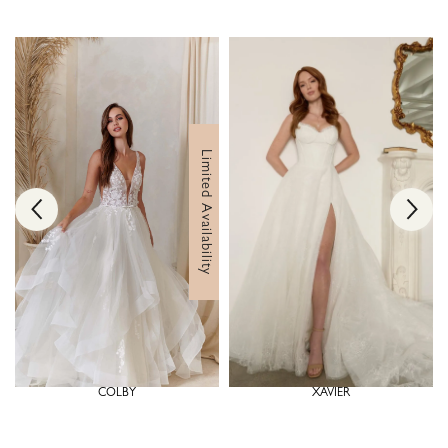
Limited Availability
COLBY
XAVIER