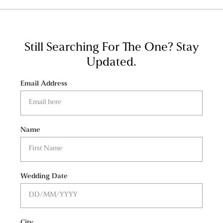
Still Searching For The One?
Stay
Updated.
Email Address
Name
Wedding Date
City