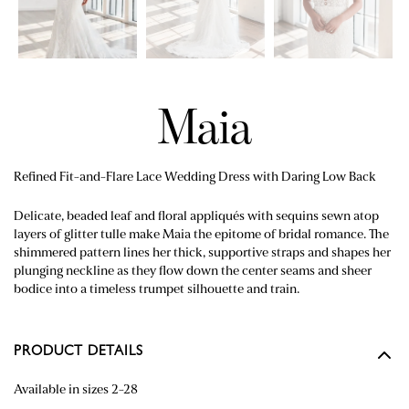
Maia
Refined Fit-and-Flare Lace Wedding Dress with Daring Low Back
Delicate, beaded leaf and floral appliqués with sequins sewn atop
layers of glitter tulle make Maia the epitome of bridal romance. The
shimmered pattern lines her thick, supportive straps and shapes her
plunging neckline as they flow down the center seams and sheer
bodice into a timeless trumpet silhouette and train.
PRODUCT DETAILS
Available in sizes 2-28