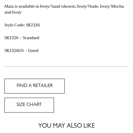
Maia is available in Ivory/Sand (shown),
Ivory/Nude, Ivory/Mocha
and Ivory
Style Code: SR2326
SR2326 – Standard
SR2326LN – Lined
FIND A RETAILER
SIZE CHART
YOU MAY ALSO LIKE