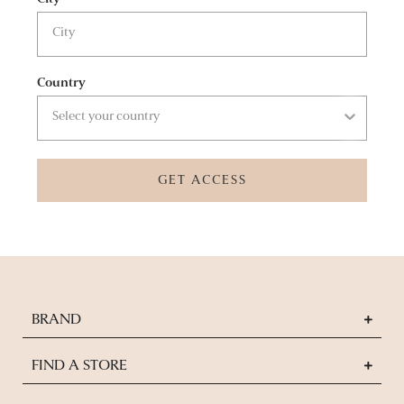
Country
GET ACCESS
BRAND
FIND A STORE