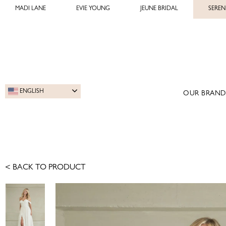
MADI LANE
EVIE YOUNG
JEUNE BRIDAL
SEREN
ENGLISH
OUR BRAND
< BACK TO PRODUCT