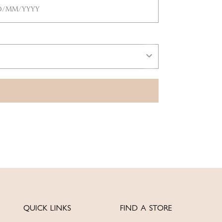
QUICK LINKS
FIND A STORE