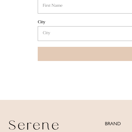
City
BRAND