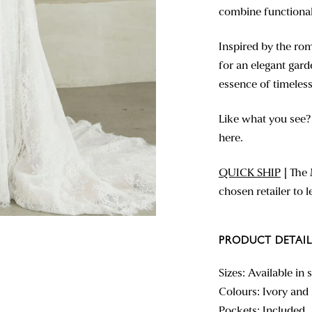
combine functionali
Inspired by the rom
for an elegant gard
essence of timeless
Like what you see
here.
QUICK SHIP
|
The 
chosen retailer to 
PRODUCT DETAIL
Sizes: Available in 
Colours: Ivory an
Pockets: Included