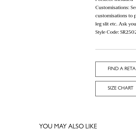
Customisations: Se
customisations to p
leg slit etc. Ask yo
Style Code:
SR250
FIND A RETA
SIZE CHART
YOU MAY ALSO LIKE