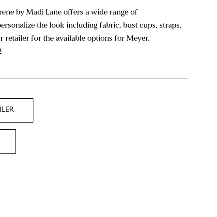
rene by Madi Lane offers a wide range of
ersonalize the look including fabric, bust cups, straps,
ur retailer for the available options for Meyer.
2
ILER