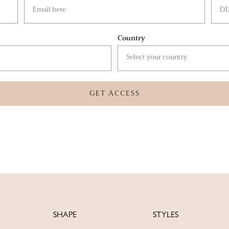
Country
GET ACCESS
SHAPE
STYLES