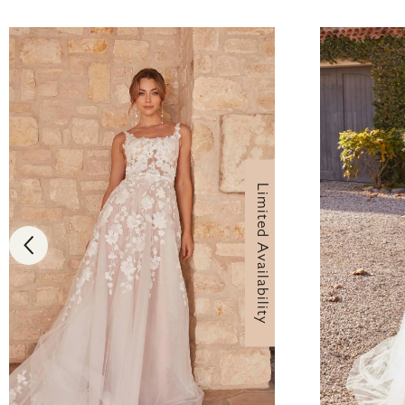
Limited Availability