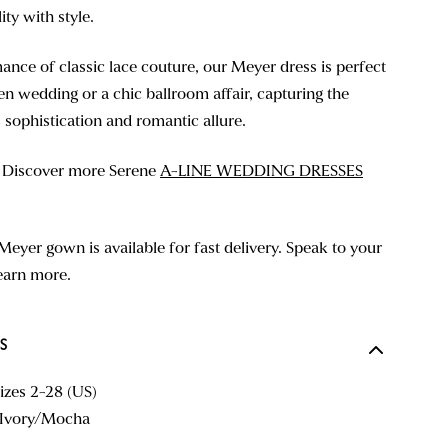
ty with style.
ance of classic lace couture, our Meyer dress is perfect
en wedding or a chic ballroom affair, capturing the
 sophistication and romantic allure.
? Discover more Serene
A-LINE WEDDING DRESSES
Meyer gown is available for fast delivery. Speak to your
learn more.
S
sizes 2-28 (US)
d Ivory/Mocha