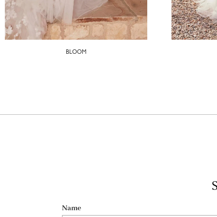
BLOOM
S
Name