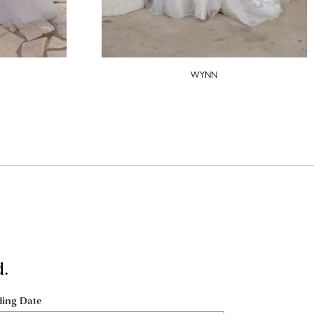
WYNN
d.
ing Date