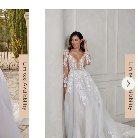
Limited Availability
Limited Availability