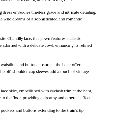
dress embodies timeless grace and intricate detailing,
ride who dreams of a sophisticated and romantic
ite Chantilly lace, this gown features a classic
 adorned with a delicate cowl, enhancing its refined
waistline and button closure at the back offer a
e the off-shoulder cap sleeves add a touch of vintage
 lace skirt, embellished with eyelash trim at the hem,
 to the floor, providing a dreamy and ethereal effect.
 pockets and buttons extending to the train’s tip