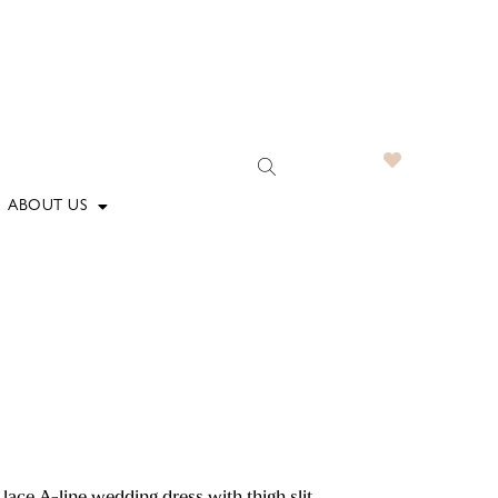
ABOUT US
lace A-line wedding dress with thigh slit.