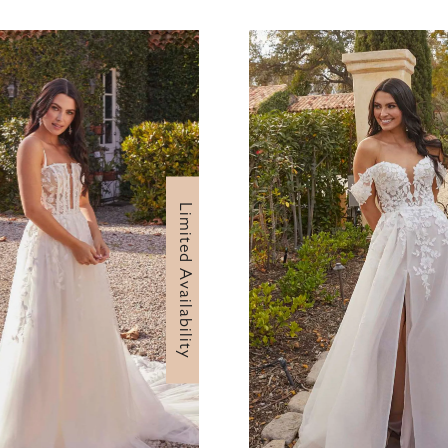
Limited Availability