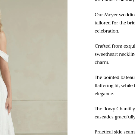
Our Meyer wedding 
tailored for the b
celebration.
Crafted from exquis
sweetheart neckline
charm.
The pointed bateau 
flattering fit, whil
elegance.
The flowy Chantilly
cascades gracefully
Practical side seam