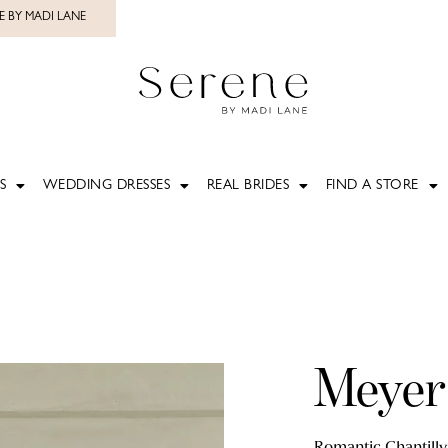
E BY MADI LANE
S
WEDDING DRESSES
REAL BRIDES
FIND A STORE
Meyer
Romantic Chantilly 