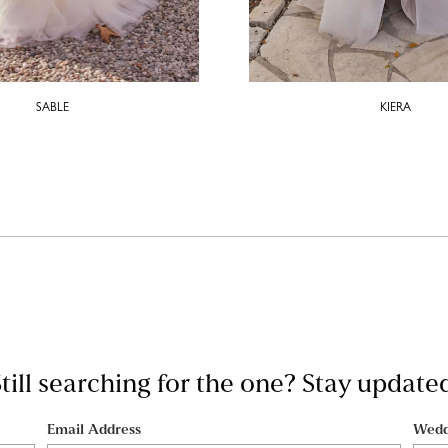
SABLE
KIERA
till searching for the one? Stay update
Email Address
Wedd