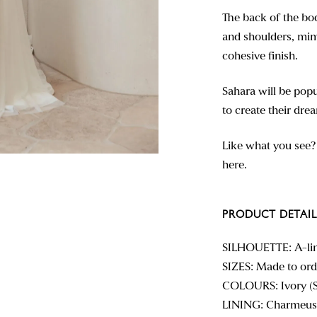
The back of the bod
and shoulders, mim
cohesive finish.
Sahara will be pop
to create their dre
Like what you see
here.
PRODUCT DETAIL
SILHOUETTE: A-li
SIZES: Made to orde
COLOURS: Ivory (
LINING: Charmeus