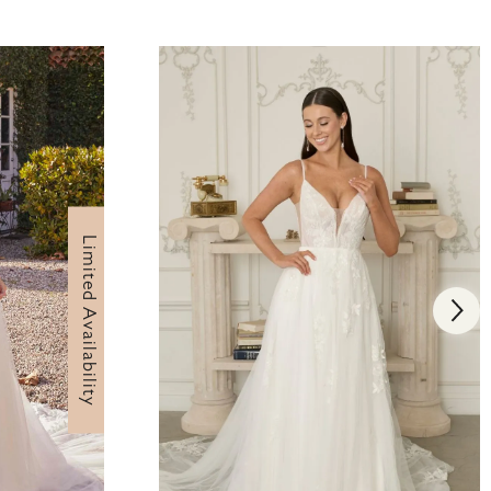
Limited Availability