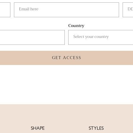
Country
GET ACCESS
SHAPE
STYLES