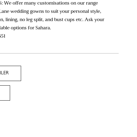
We offer many customisations on our range
Lane wedding gowns to suit your personal style,
n, lining, no leg split, and bust cups etc. Ask your
ilable options for Sahara.
651
ILER