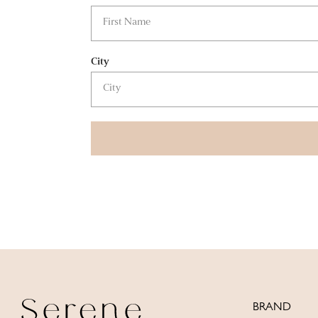
City
BRAND