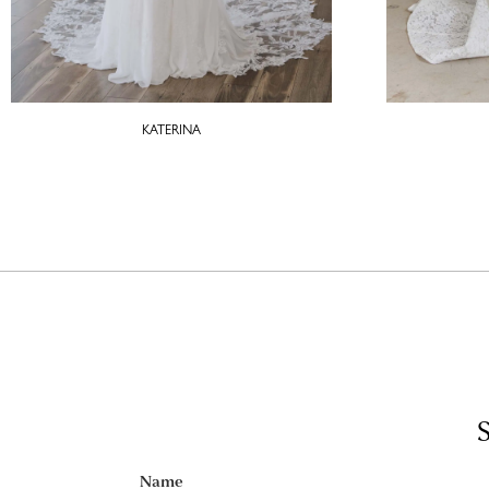
KATERINA
S
Name