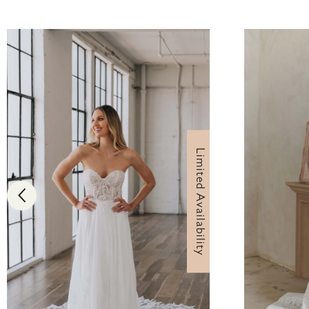
Limited Availability