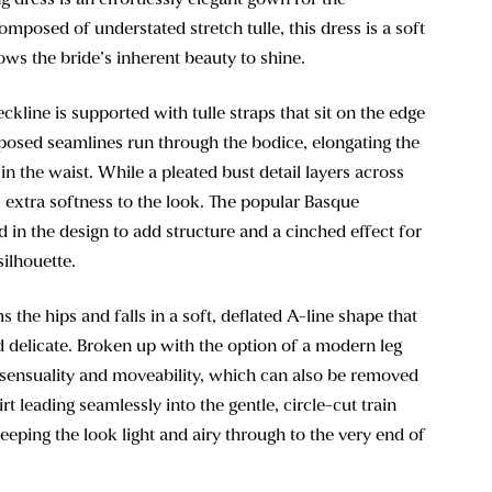
omposed of understated stretch tulle, this dress is a soft
lows the bride’s inherent beauty to shine.
ckline is supported with tulle straps that sit on the edge
xposed seamlines run through the bodice, elongating the
in the waist. While a pleated bust detail layers across
 extra softness to the look. The popular Basque
ed in the design to add structure and a cinched effect for
silhouette.
s the hips and falls in a soft, deflated A-line shape that
nd delicate. Broken up with the option of a modern leg
f sensuality and moveability, which can also be removed
irt leading seamlessly into the gentle, circle-cut train
eeping the look light and airy through to the very end of