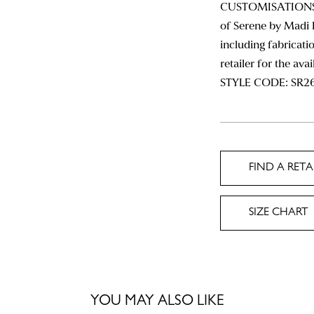
CUSTOMISATIONS: 
of Serene by Madi 
including fabricatio
retailer for the ava
STYLE CODE: SR2
FIND A RETA
SIZE CHART
YOU MAY ALSO LIKE