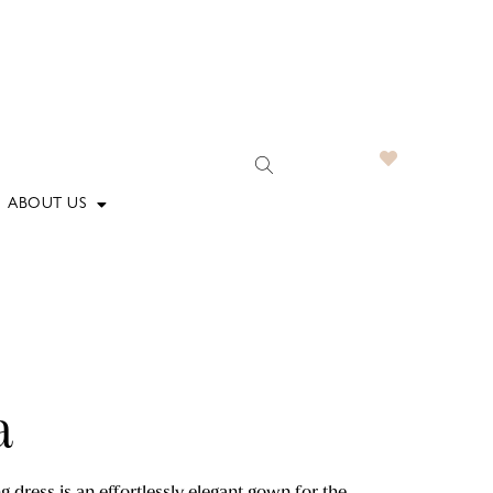
ABOUT US
a
dress is an effortlessly elegant gown for the