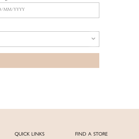
QUICK LINKS
FIND A STORE