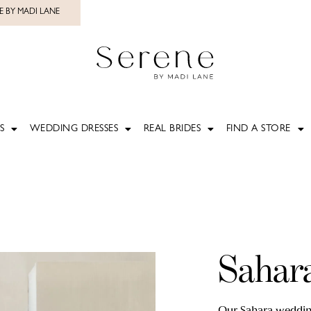
E BY MADI LANE
S
WEDDING DRESSES
REAL BRIDES
FIND A STORE
Sahar
Our Sahara wedding 