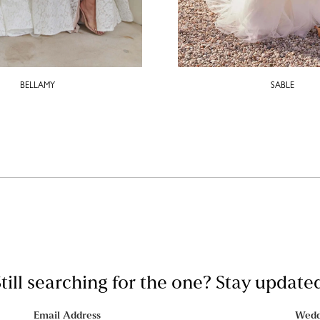
BELLAMY
SABLE
till searching for the one? Stay update
Email Address
Wedd