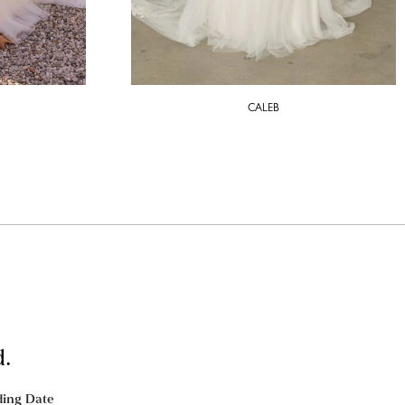
CALEB
d.
ing Date