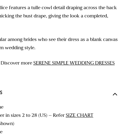
ice features a tulle cowl detail draping across the back
icking the bust drape, giving the look a completed,
ular among brides who see their dress as a blank canvas
am wedding style.
? Discover more
SERENE SIMPLE WEDDING DRESSES
S
ne
r in sizes 2 to 28 (US) – Refer
SIZE CHART
Shown)
e