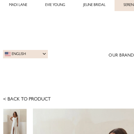
MADI LANE
EVIE YOUNG
JEUNE BRIDAL
SEREN
ENGLISH
OUR BRAND
< BACK TO PRODUCT