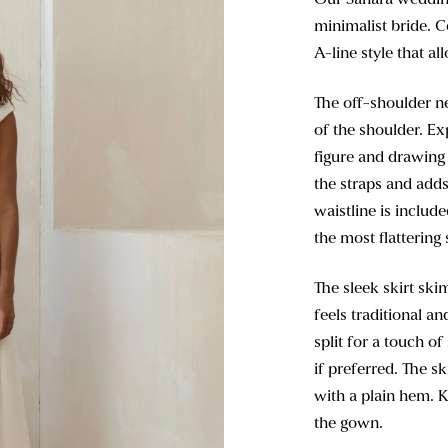
minimalist bride. C
A-line style that al
The off-shoulder ne
of the shoulder. E
figure and drawing 
the straps and adds
waistline is includ
the most flattering 
The sleek skirt skim
feels traditional a
split for a touch o
if preferred. The sk
with a plain hem. K
the gown.