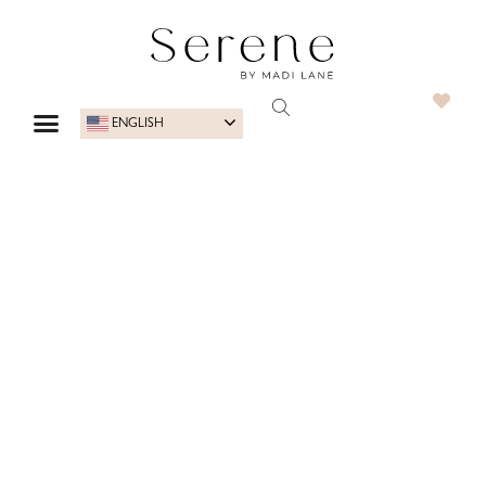
ENGLISH