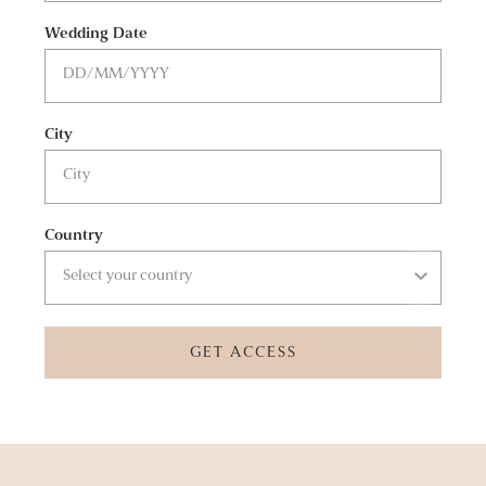
Wedding Date
City
Country
GET ACCESS