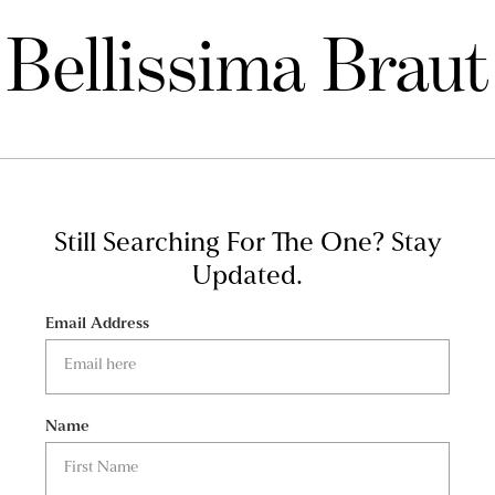
Bellissima Braut
Still Searching For The One?
Stay
Updated.
Email Address
Name