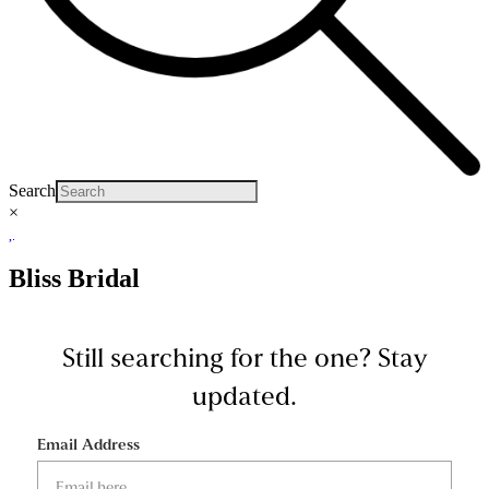
Search
×
Bliss Bridal
Still searching for the one?
Stay
updated.
Email Address