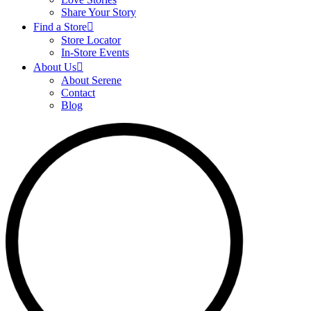
Share Your Story
Find a Store
Store Locator
In-Store Events
About Us
About Serene
Contact
Blog