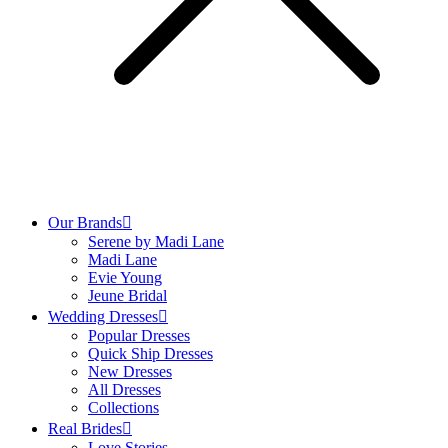
Our Brands
Serene by Madi Lane
Madi Lane
Evie Young
Jeune Bridal
Wedding Dresses
Popular Dresses
Quick Ship Dresses
New Dresses
All Dresses
Collections
Real Brides
Love Stories