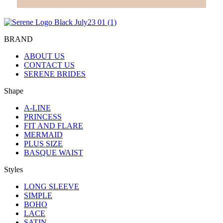
BRAND
ABOUT US
CONTACT US
SERENE BRIDES
Shape
A-LINE
PRINCESS
FIT AND FLARE
MERMAID
PLUS SIZE
BASQUE WAIST
Styles
LONG SLEEVE
SIMPLE
BOHO
LACE
SATIN