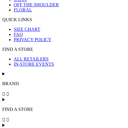
OFF THE SHOULDER
FLORAL
QUICK LINKS
SIZE CHART
FAQ
PRIVACY POLICY
FIND A STORE
ALL RETAILERS
IN-STORE EVENTS
BRAND
FIND A STORE