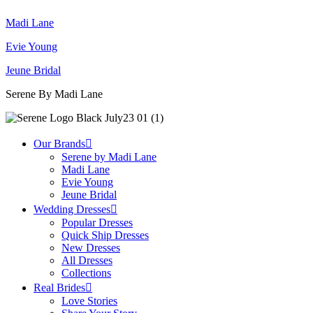
Madi Lane
Evie Young
Jeune Bridal
Serene By Madi Lane
Our Brands
Serene by Madi Lane
Madi Lane
Evie Young
Jeune Bridal
Wedding Dresses
Popular Dresses
Quick Ship Dresses
New Dresses
All Dresses
Collections
Real Brides
Love Stories