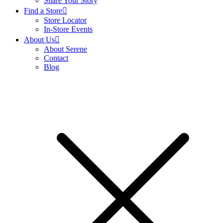
Share Your Story
Find a Store
Store Locator
In-Store Events
About Us
About Serene
Contact
Blog