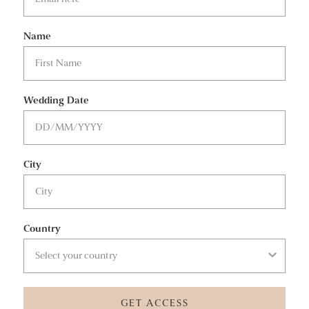
Name
Wedding Date
City
Country
GET ACCESS