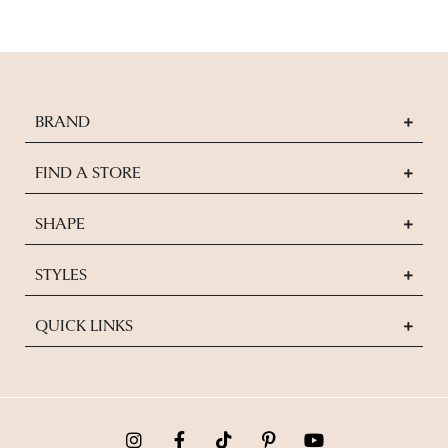
BRAND
FIND A STORE
SHAPE
STYLES
QUICK LINKS