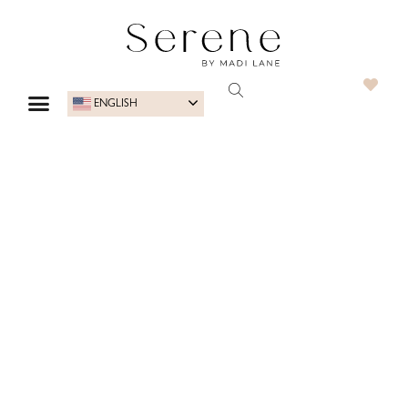
ENGLISH