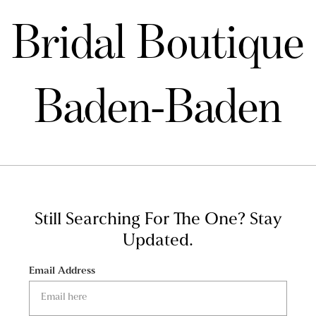
Bridal Boutique
Baden-Baden
Still Searching For The One?
Stay
Updated.
Email Address