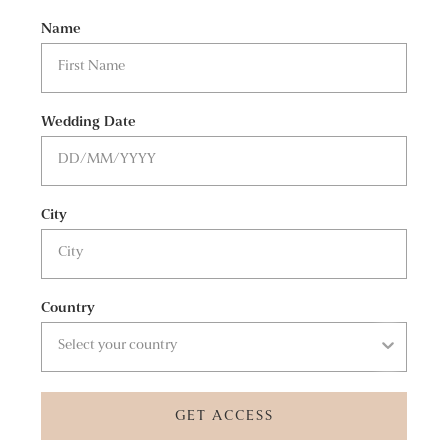
Name
Wedding Date
City
Country
GET ACCESS