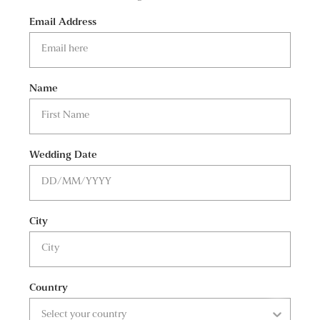
Email Address
Name
Wedding Date
City
Country