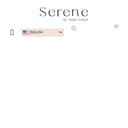
ENGLISH