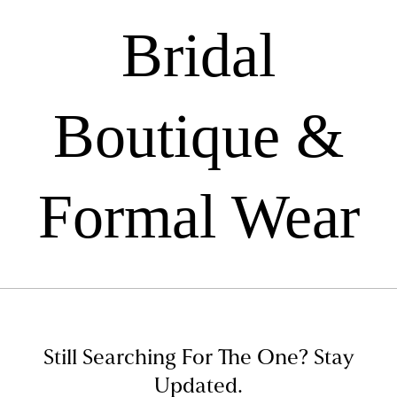
Bridal
Boutique &
Formal Wear
Still Searching For The One?
Stay
Updated.