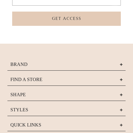
GET ACCESS
BRAND
FIND A STORE
SHAPE
STYLES
QUICK LINKS