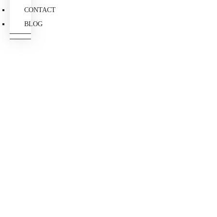
CONTACT
BLOG