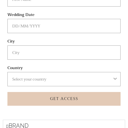
Wedding Date
City
Country
GET ACCESS
BRAND