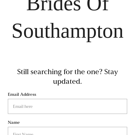
Brides Of
Southampton
Still searching for the one?
Stay
updated.
Email Address
Name