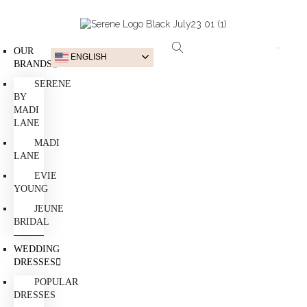
OUR
ENGLISH
BRANDS
SERENE
BY
MADI
LANE
MADI
LANE
EVIE
YOUNG
JEUNE
BRIDAL
WEDDING
DRESSES
POPULAR
DRESSES