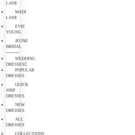
LANE
MADI
LANE
EVIE
YOUNG
JEUNE
BRIDAL
WEDDING
DRESSES
POPULAR
DRESSES
QUICK
SHIP
DRESSES
NEW
DRESSES
ALL
DRESSES
COLLECTIONS