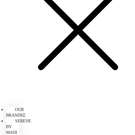
OUR
BRANDS
SERENE
BY
MADI