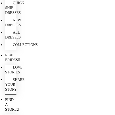
QUICK
SHIP
DRESSES
NEW
DRESSES
ALL
DRESSES
COLLECTIONS
REAL
BRIDES
LOVE
STORIES
SHARE
YOUR
STORY
FIND
A
STORE