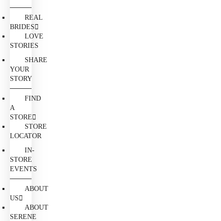
REAL
BRIDES
LOVE
STORIES
SHARE
YOUR
STORY
FIND
A
STORE
STORE
LOCATOR
IN-
STORE
EVENTS
ABOUT
US
ABOUT
SERENE