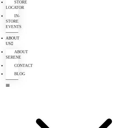
STORE
LOCATOR
IN-
STORE
EVENTS
ABOUT
US
ABOUT
SERENE
CONTACT
BLOG