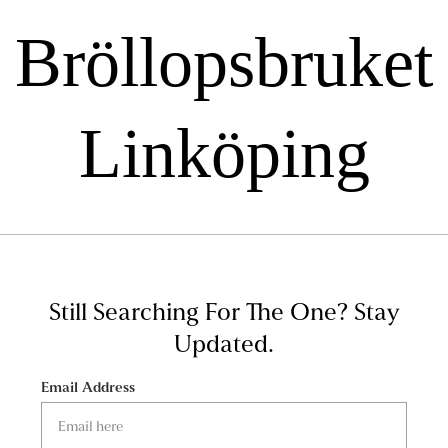
Bröllopsbruket
Linköping
Still Searching For The One?
Stay
Updated.
Email Address