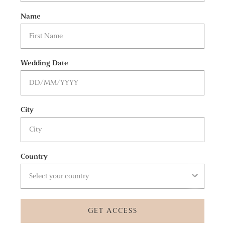
Name
Wedding Date
City
Country
GET ACCESS