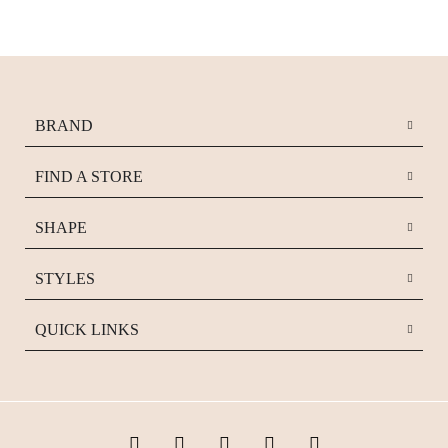
BRAND
FIND A STORE
SHAPE
STYLES
QUICK LINKS