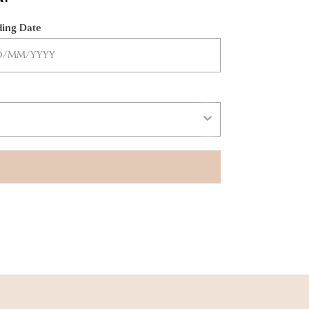
ing Date