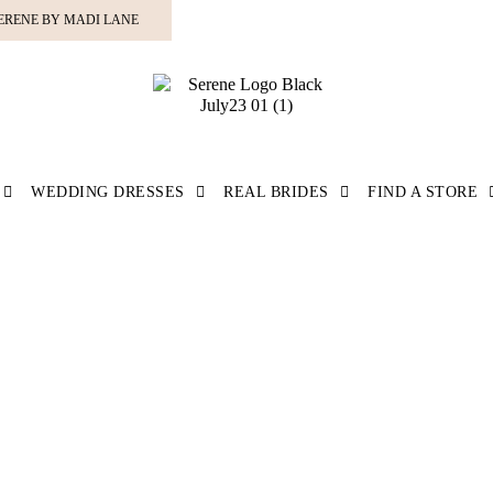
ERENE BY MADI LANE
WEDDING DRESSES
REAL BRIDES
FIND A STORE