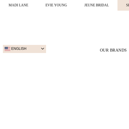
MADI LANE
EVIE YOUNG
JEUNE BRIDAL
S
ENGLISH
OUR BRANDS