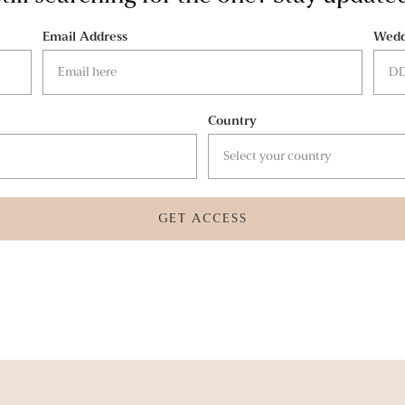
Email Address
Wedd
Country
GET ACCESS