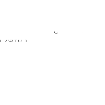
ABOUT US