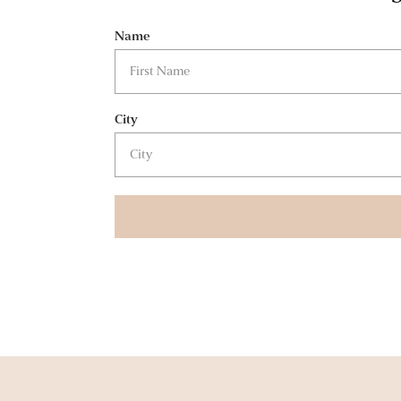
Name
City