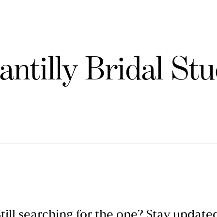
antilly Bridal Stu
till searching for the one? Stay update