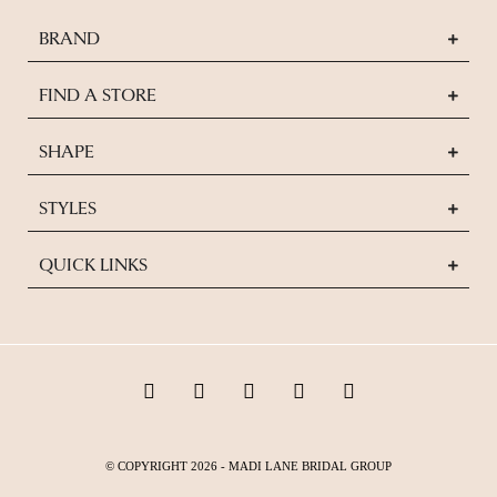
BRAND
FIND A STORE
SHAPE
STYLES
QUICK LINKS
© COPYRIGHT 2026 - MADI LANE BRIDAL GROUP