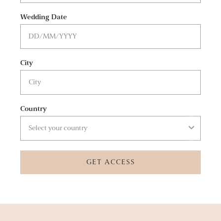
Wedding Date
City
Country
GET ACCESS