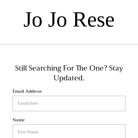
Jo Jo Rese
Still Searching For The One?
Stay
Updated.
Email Address
Name