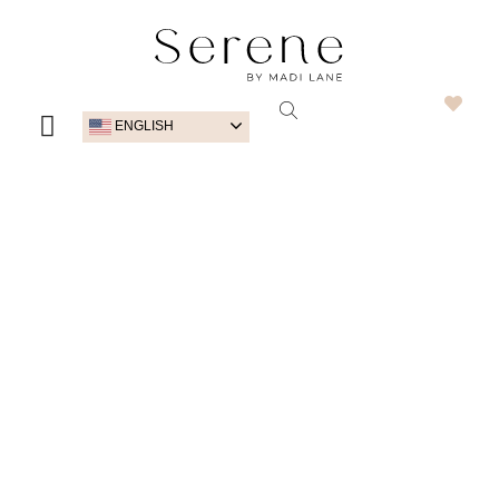
ENGLISH