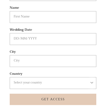
Name
Wedding Date
City
Country
GET ACCESS