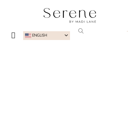
ENGLISH