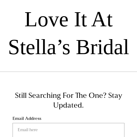
Love It At
Stella’s Bridal
Still Searching For The One?
Stay
Updated.
Email Address