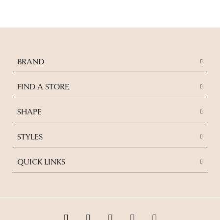
BRAND
FIND A STORE
SHAPE
STYLES
QUICK LINKS