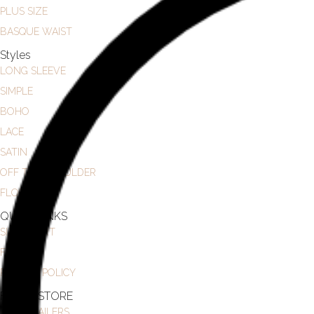
PLUS SIZE
BASQUE WAIST
Styles
LONG SLEEVE
SIMPLE
BOHO
LACE
SATIN
OFF THE SHOULDER
FLORAL
QUICK LINKS
SIZE CHART
FAQ
PRIVACY POLICY
FIND A STORE
ALL RETAILERS