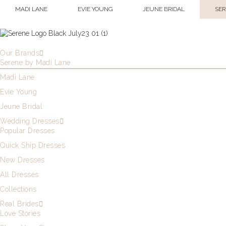
MADI LANE
EVIE YOUNG
JEUNE BRIDAL
SER
Our Brands
Serene by Madi Lane
Madi Lane
Evie Young
Jeune Bridal
Wedding Dresses
Popular Dresses
Quick Ship Dresses
New Dresses
All Dresses
Collections
Real Brides
Love Stories