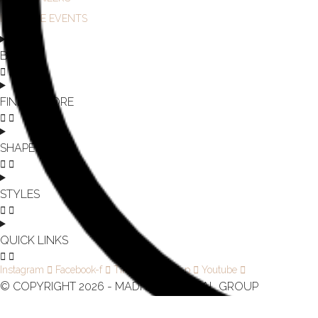
IN-STORE EVENTS
BRAND
FIND A STORE
SHAPE
STYLES
QUICK LINKS
Instagram
Facebook-f
Tiktok
Pinterest-p
Youtube
© COPYRIGHT 2026 - MADI LANE BRIDAL GROUP