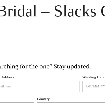
Bridal – Slacks 
earching for the one? Stay updated.
l Address
Wedding Date
Country