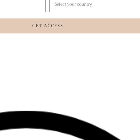
GET ACCESS