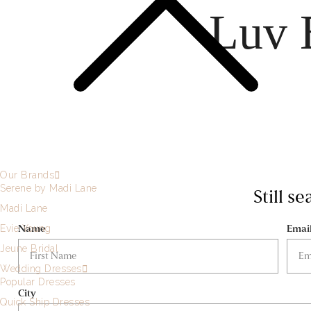
Luv 
Our Brands
Serene by Madi Lane
Still s
Madi Lane
Name
Emai
Evie Young
Jeune Bridal
Wedding Dresses
Popular Dresses
City
Quick Ship Dresses