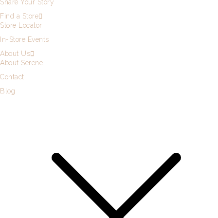
Share Your Story
Find a Store
Store Locator
In-Store Events
About Us
About Serene
Contact
Blog