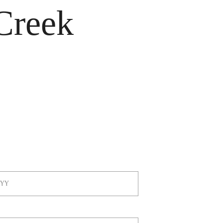
Creek