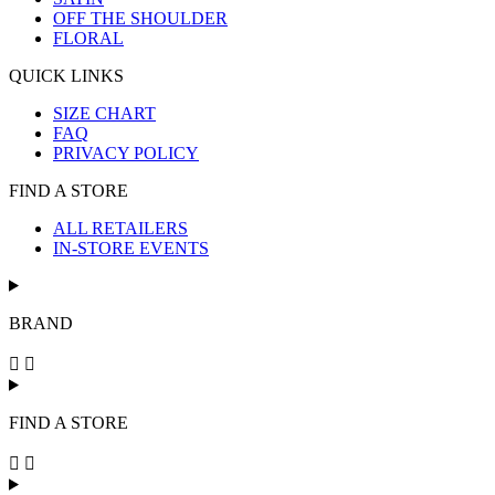
OFF THE SHOULDER
FLORAL
QUICK LINKS
SIZE CHART
FAQ
PRIVACY POLICY
FIND A STORE
ALL RETAILERS
IN-STORE EVENTS
BRAND
FIND A STORE