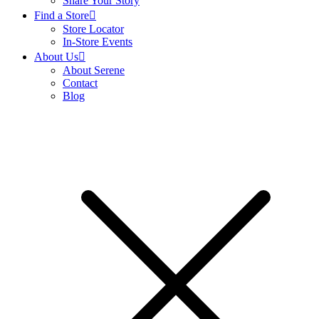
Share Your Story
Find a Store
Store Locator
In-Store Events
About Us
About Serene
Contact
Blog