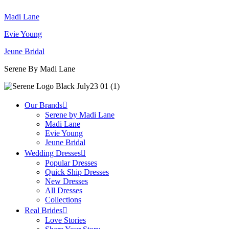
Madi Lane
Evie Young
Jeune Bridal
Serene By Madi Lane
Our Brands
Serene by Madi Lane
Madi Lane
Evie Young
Jeune Bridal
Wedding Dresses
Popular Dresses
Quick Ship Dresses
New Dresses
All Dresses
Collections
Real Brides
Love Stories