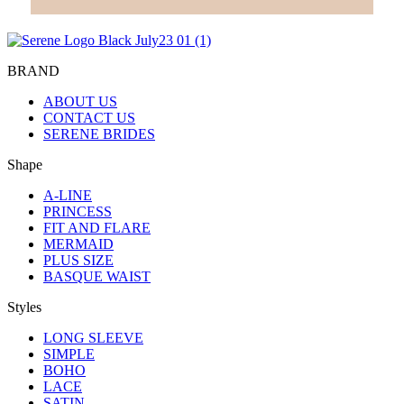
BRAND
ABOUT US
CONTACT US
SERENE BRIDES
Shape
A-LINE
PRINCESS
FIT AND FLARE
MERMAID
PLUS SIZE
BASQUE WAIST
Styles
LONG SLEEVE
SIMPLE
BOHO
LACE
SATIN