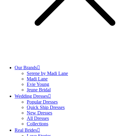
Our Brands
Serene by Madi Lane
Madi Lane
Evie Young
Jeune Bridal
Wedding Dresses
Popular Dresses
Quick Ship Dresses
New Dresses
All Dresses
Collections
Real Brides
Love Stories