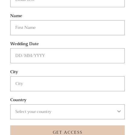
Name
Wedding Date
City
Country
GET ACCESS