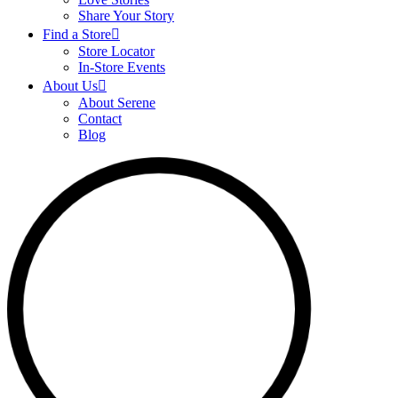
Share Your Story
Find a Store
Store Locator
In-Store Events
About Us
About Serene
Contact
Blog