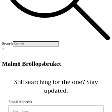
Search
×
Malmö Bröllopsbruket
Still searching for the one?
Stay
updated.
Email Address