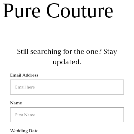
Pure Couture
Still searching for the one?
Stay
updated.
Email Address
Name
Wedding Date