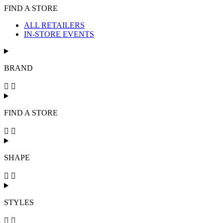
FIND A STORE
ALL RETAILERS
IN-STORE EVENTS
BRAND
FIND A STORE
SHAPE
STYLES