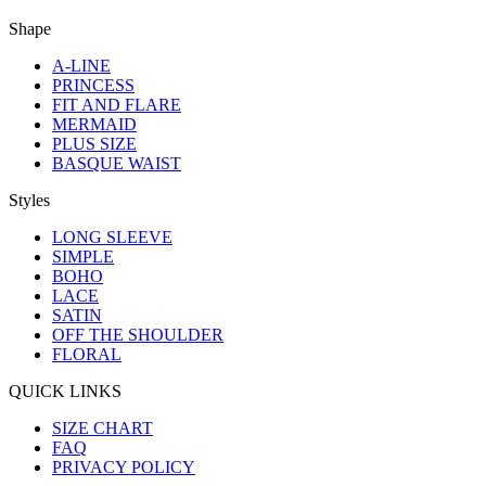
Shape
A-LINE
PRINCESS
FIT AND FLARE
MERMAID
PLUS SIZE
BASQUE WAIST
Styles
LONG SLEEVE
SIMPLE
BOHO
LACE
SATIN
OFF THE SHOULDER
FLORAL
QUICK LINKS
SIZE CHART
FAQ
PRIVACY POLICY