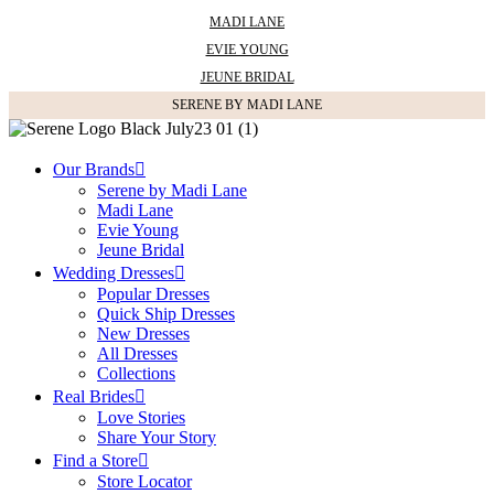
MADI LANE
EVIE YOUNG
JEUNE BRIDAL
SERENE BY MADI LANE
Our Brands
Serene by Madi Lane
Madi Lane
Evie Young
Jeune Bridal
Wedding Dresses
Popular Dresses
Quick Ship Dresses
New Dresses
All Dresses
Collections
Real Brides
Love Stories
Share Your Story
Find a Store
Store Locator