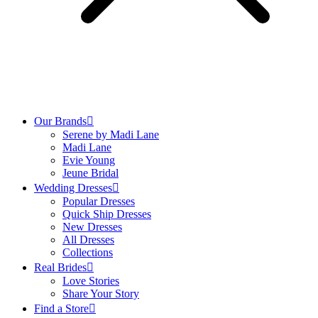
Our Brands
Serene by Madi Lane
Madi Lane
Evie Young
Jeune Bridal
Wedding Dresses
Popular Dresses
Quick Ship Dresses
New Dresses
All Dresses
Collections
Real Brides
Love Stories
Share Your Story
Find a Store