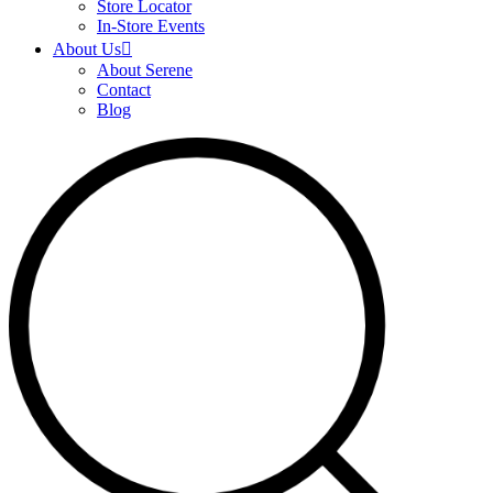
Store Locator
In-Store Events
About Us
About Serene
Contact
Blog