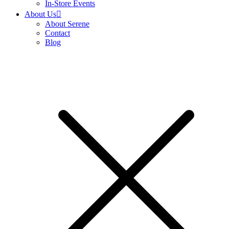
In-Store Events
About Us
About Serene
Contact
Blog