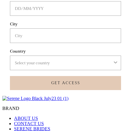
City
Country
GET ACCESS
BRAND
ABOUT US
CONTACT US
SERENE BRIDES