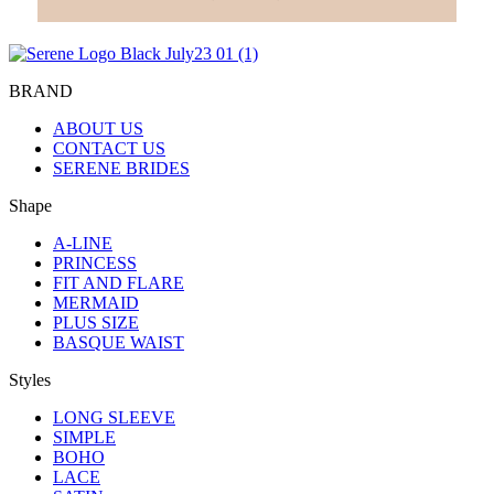
BRAND
ABOUT US
CONTACT US
SERENE BRIDES
Shape
A-LINE
PRINCESS
FIT AND FLARE
MERMAID
PLUS SIZE
BASQUE WAIST
Styles
LONG SLEEVE
SIMPLE
BOHO
LACE