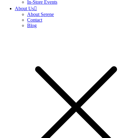
In-Store Events
About Us
About Serene
Contact
Blog