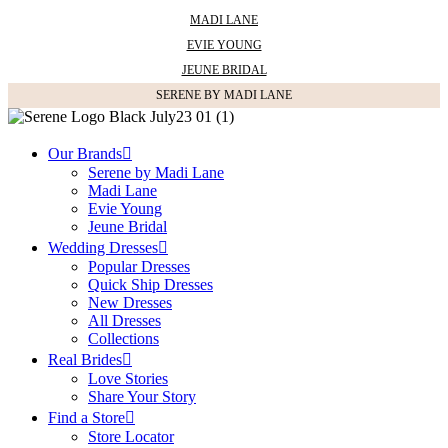
MADI LANE
EVIE YOUNG
JEUNE BRIDAL
SERENE BY MADI LANE
Our Brands
Serene by Madi Lane
Madi Lane
Evie Young
Jeune Bridal
Wedding Dresses
Popular Dresses
Quick Ship Dresses
New Dresses
All Dresses
Collections
Real Brides
Love Stories
Share Your Story
Find a Store
Store Locator