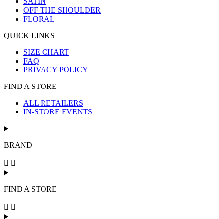
SATIN
OFF THE SHOULDER
FLORAL
QUICK LINKS
SIZE CHART
FAQ
PRIVACY POLICY
FIND A STORE
ALL RETAILERS
IN-STORE EVENTS
BRAND
FIND A STORE