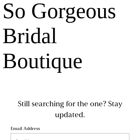
So Gorgeous
Bridal
Boutique
Still searching for the one?
Stay
updated.
Email Address