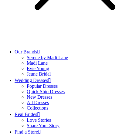
Our Brands
Serene by Madi Lane
Madi Lane
Evie Young
Jeune Bridal
Wedding Dresses
Popular Dresses
Quick Ship Dresses
New Dresses
All Dresses
Collections
Real Brides
Love Stories
Share Your Story
Find a Store