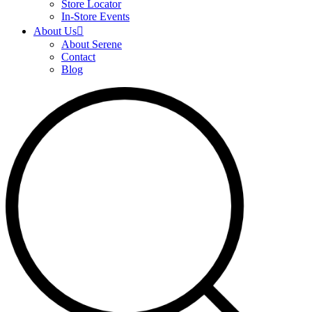
Store Locator
In-Store Events
About Us
About Serene
Contact
Blog