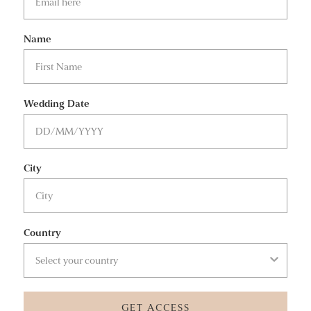
Name
Wedding Date
City
Country
GET ACCESS