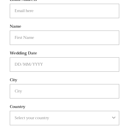
Name
Wedding Date
City
Country