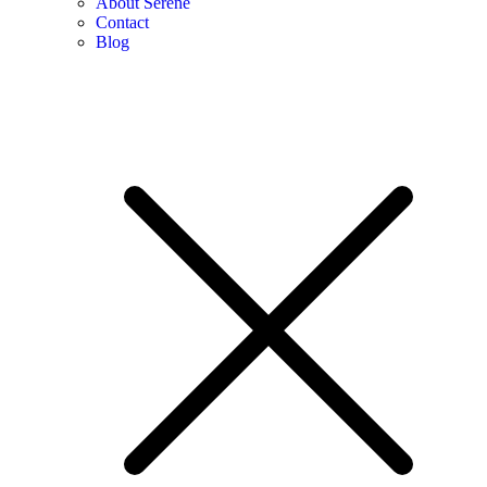
About Serene
Contact
Blog