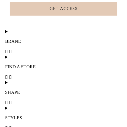
GET ACCESS
BRAND
FIND A STORE
SHAPE
STYLES