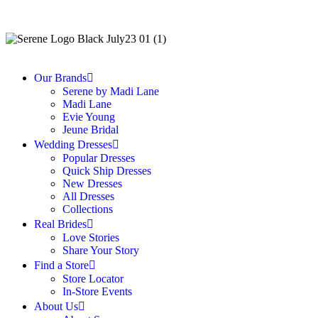
Our Brands
Serene by Madi Lane
Madi Lane
Evie Young
Jeune Bridal
Wedding Dresses
Popular Dresses
Quick Ship Dresses
New Dresses
All Dresses
Collections
Real Brides
Love Stories
Share Your Story
Find a Store
Store Locator
In-Store Events
About Us