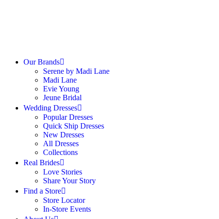
Our Brands
Serene by Madi Lane
Madi Lane
Evie Young
Jeune Bridal
Wedding Dresses
Popular Dresses
Quick Ship Dresses
New Dresses
All Dresses
Collections
Real Brides
Love Stories
Share Your Story
Find a Store
Store Locator
In-Store Events