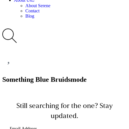
About Us
About Serene
Contact
Blog
Something Blue Bruidsmode
Still searching for the one?
Stay
updated.
Email Address