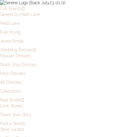
Our Brands
Serene by Madi Lane
Madi Lane
Madi Lane
Evie Young
Jeune Bridal
Evie Young
Wedding Dresses
Jeune Bridal
Popular Dresses
Quick Ship Dresses
Serene By Madi Lane
New Dresses
All Dresses
Collections
Real Brides
Love Stories
Share Your Story
Find a Store
Store Locator