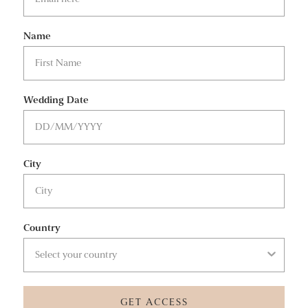
Name
Wedding Date
City
Country
GET ACCESS