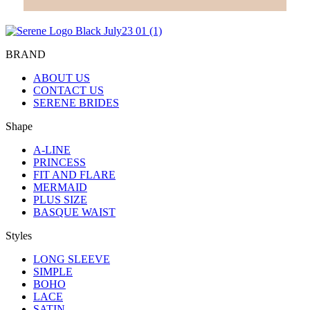
BRAND
ABOUT US
CONTACT US
SERENE BRIDES
Shape
A-LINE
PRINCESS
FIT AND FLARE
MERMAID
PLUS SIZE
BASQUE WAIST
Styles
LONG SLEEVE
SIMPLE
BOHO
LACE
SATIN