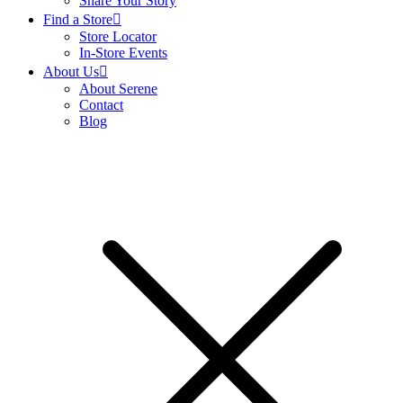
Share Your Story
Find a Store
Store Locator
In-Store Events
About Us
About Serene
Contact
Blog