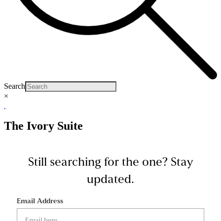
Search
×
The Ivory Suite
Still searching for the one?
Stay
updated.
Email Address