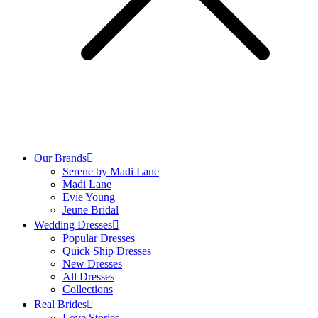
Our Brands
Serene by Madi Lane
Madi Lane
Evie Young
Jeune Bridal
Wedding Dresses
Popular Dresses
Quick Ship Dresses
New Dresses
All Dresses
Collections
Real Brides
Love Stories