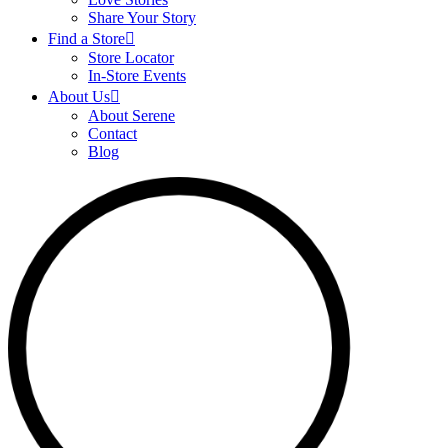
Share Your Story
Find a Store
Store Locator
In-Store Events
About Us
About Serene
Contact
Blog