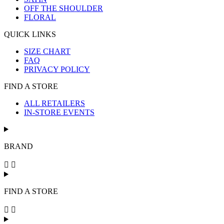
OFF THE SHOULDER
FLORAL
QUICK LINKS
SIZE CHART
FAQ
PRIVACY POLICY
FIND A STORE
ALL RETAILERS
IN-STORE EVENTS
BRAND
FIND A STORE