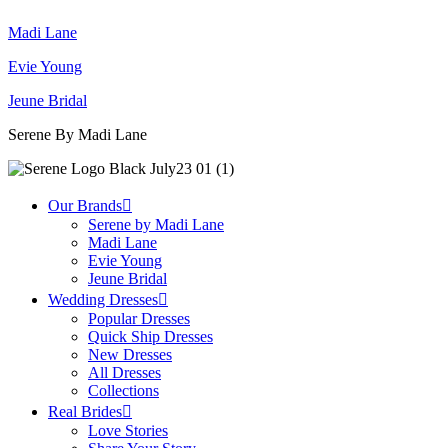
Madi Lane
Evie Young
Jeune Bridal
Serene By Madi Lane
Our Brands
Serene by Madi Lane
Madi Lane
Evie Young
Jeune Bridal
Wedding Dresses
Popular Dresses
Quick Ship Dresses
New Dresses
All Dresses
Collections
Real Brides
Love Stories