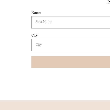
S
Name
City