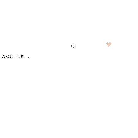
ABOUT US