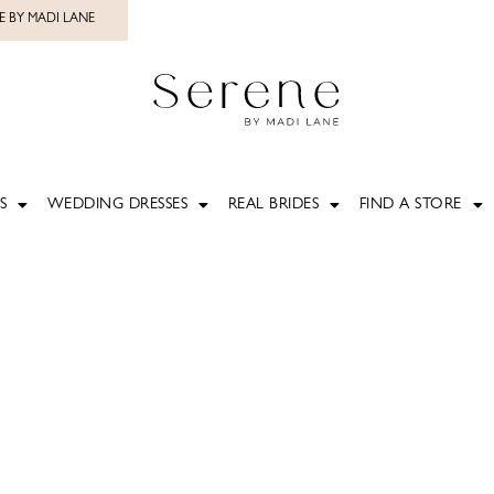
E BY MADI LANE
S
WEDDING DRESSES
REAL BRIDES
FIND A STORE