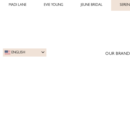
MADI LANE
EVIE YOUNG
JEUNE BRIDAL
SEREN
ENGLISH
OUR BRAND