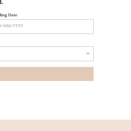
d.
ing Date