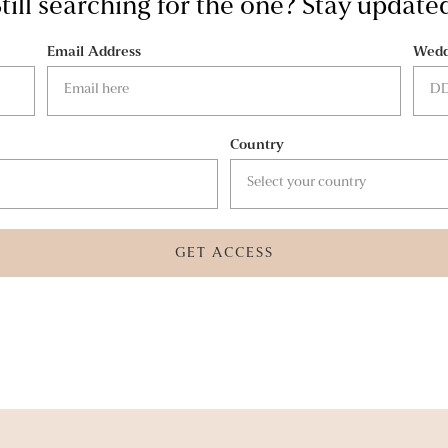
till searching for the one? Stay update
Email Address
Wedd
Country
GET ACCESS