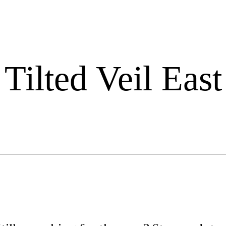
Tilted Veil East