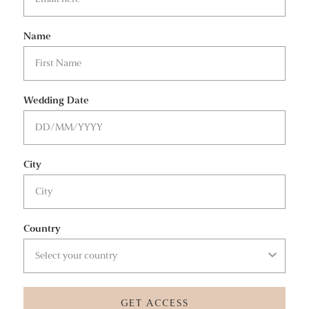
Name
Wedding Date
City
Country
GET ACCESS