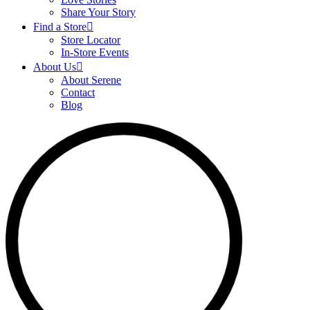
Share Your Story
Find a Store
Store Locator
In-Store Events
About Us
About Serene
Contact
Blog