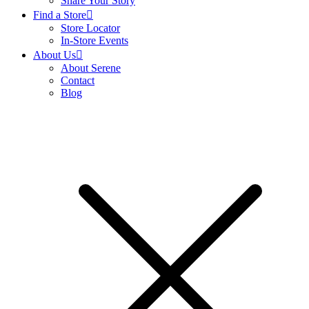
Share Your Story
Find a Store
Store Locator
In-Store Events
About Us
About Serene
Contact
Blog