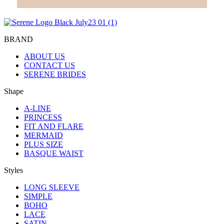
BRAND
ABOUT US
CONTACT US
SERENE BRIDES
Shape
A-LINE
PRINCESS
FIT AND FLARE
MERMAID
PLUS SIZE
BASQUE WAIST
Styles
LONG SLEEVE
SIMPLE
BOHO
LACE
SATIN