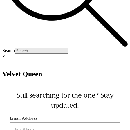
Search
×
Velvet Queen
Still searching for the one?
Stay
updated.
Email Address