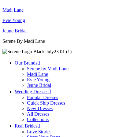
Madi Lane
Evie Young
Jeune Bridal
Serene By Madi Lane
Our Brands
Serene by Madi Lane
Madi Lane
Evie Young
Jeune Bridal
Wedding Dresses
Popular Dresses
Quick Ship Dresses
New Dresses
All Dresses
Collections
Real Brides
Love Stories