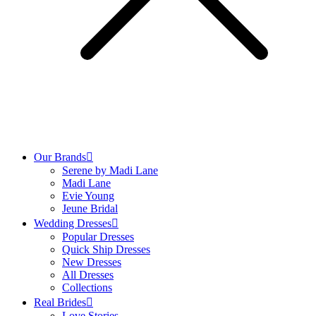
Our Brands
Serene by Madi Lane
Madi Lane
Evie Young
Jeune Bridal
Wedding Dresses
Popular Dresses
Quick Ship Dresses
New Dresses
All Dresses
Collections
Real Brides
Love Stories