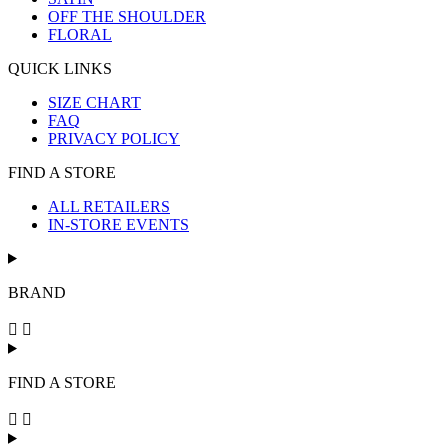
OFF THE SHOULDER
FLORAL
QUICK LINKS
SIZE CHART
FAQ
PRIVACY POLICY
FIND A STORE
ALL RETAILERS
IN-STORE EVENTS
BRAND
FIND A STORE