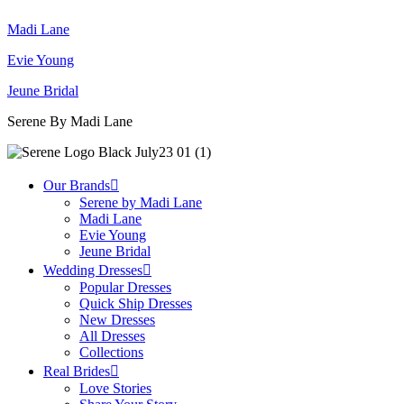
Madi Lane
Evie Young
Jeune Bridal
Serene By Madi Lane
Our Brands
Serene by Madi Lane
Madi Lane
Evie Young
Jeune Bridal
Wedding Dresses
Popular Dresses
Quick Ship Dresses
New Dresses
All Dresses
Collections
Real Brides
Love Stories