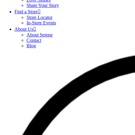
Share Your Story
Find a Store
Store Locator
In-Store Events
About Us
About Serene
Contact
Blog