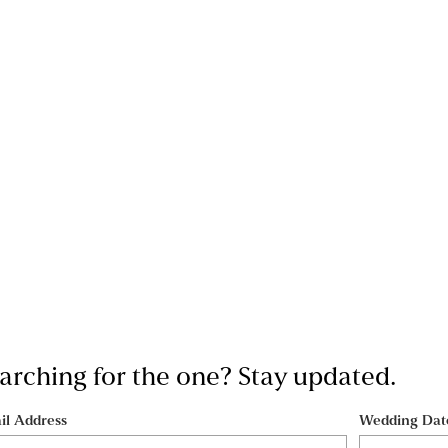
searching for the one? Stay updated.
il Address
Wedding Dat