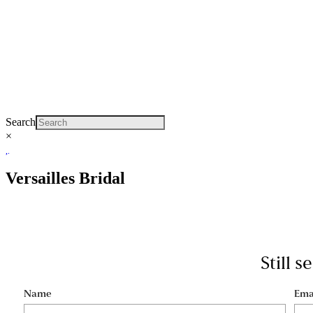
Search
×
Versailles Bridal
Still 
Name
Ema