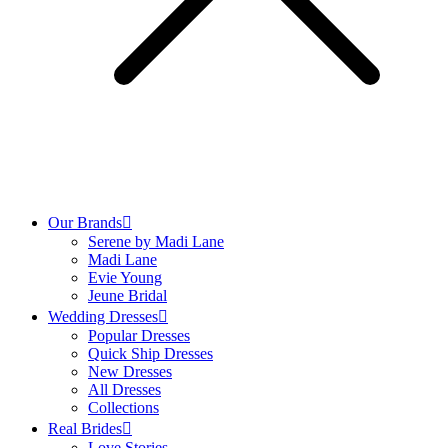
Our Brands
Serene by Madi Lane
Madi Lane
Evie Young
Jeune Bridal
Wedding Dresses
Popular Dresses
Quick Ship Dresses
New Dresses
All Dresses
Collections
Real Brides
Love Stories