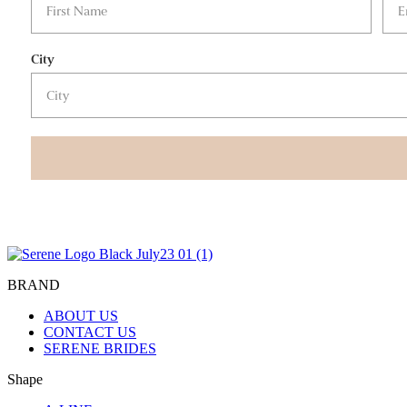
City
BRAND
ABOUT US
CONTACT US
SERENE BRIDES
Shape