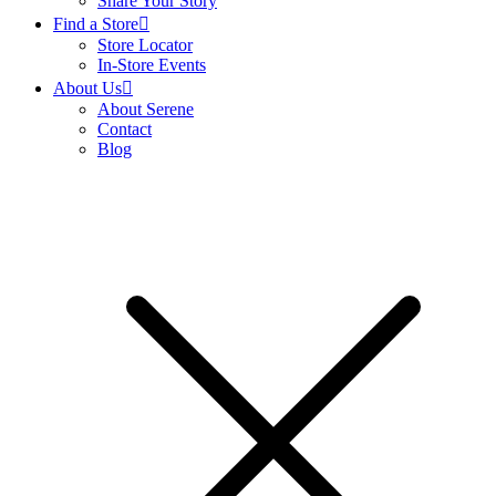
Share Your Story
Find a Store
Store Locator
In-Store Events
About Us
About Serene
Contact
Blog