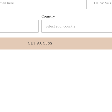
Country
GET ACCESS