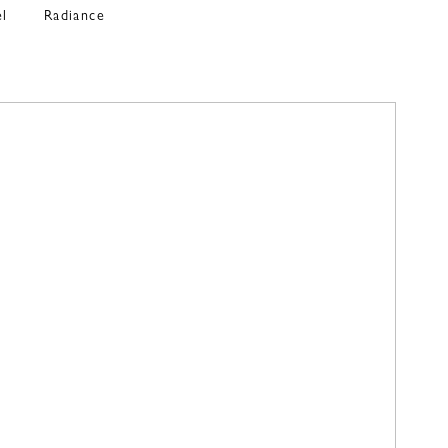
el
Radiance