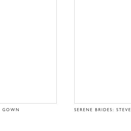
ER GOWN
SERENE BRIDES: STE