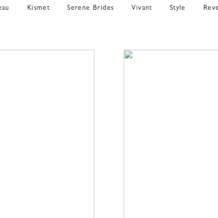
eau
Kismet
Serene Brides
Vivant
Style
Rev