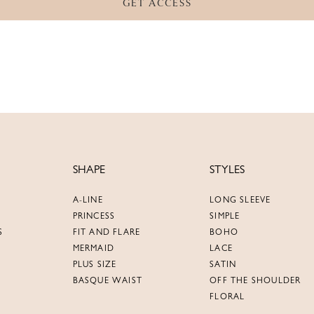
GET ACCESS
SHAPE
STYLES
A-LINE
LONG SLEEVE
PRINCESS
SIMPLE
S
FIT AND FLARE
BOHO
MERMAID
LACE
PLUS SIZE
SATIN
BASQUE WAIST
OFF THE SHOULDER
FLORAL