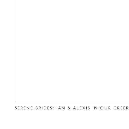
SERENE BRIDES: IAN & ALEXIS IN OUR GRE