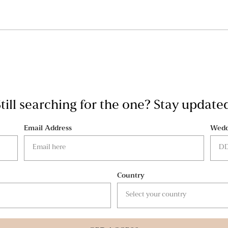
till searching for the one? Stay update
Email Address
Wedd
Country