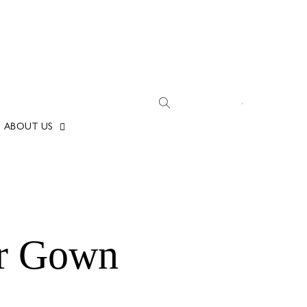
ABOUT US
er Gown