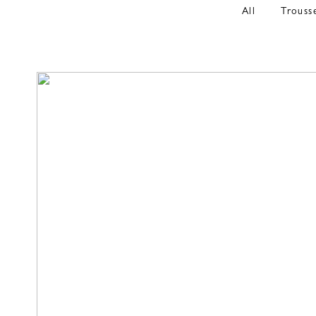
All
Trouss