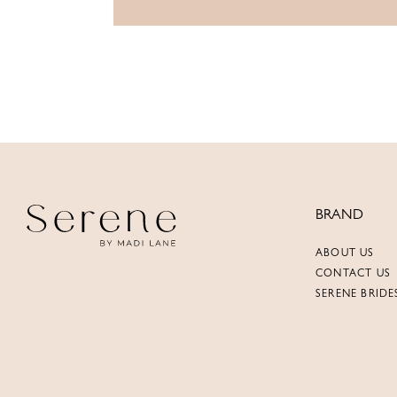
BRAND
ABOUT US
CONTACT US
SERENE BRIDE