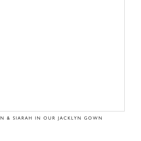
VEN & SIARAH IN OUR JACKLYN GOWN