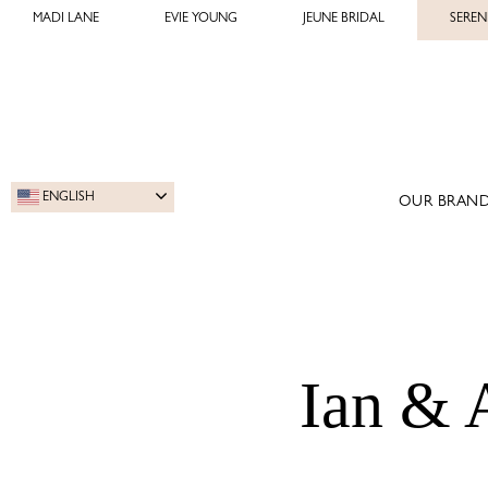
MADI LANE
EVIE YOUNG
JEUNE BRIDAL
SEREN
ENGLISH
OUR BRAND
Ian & 