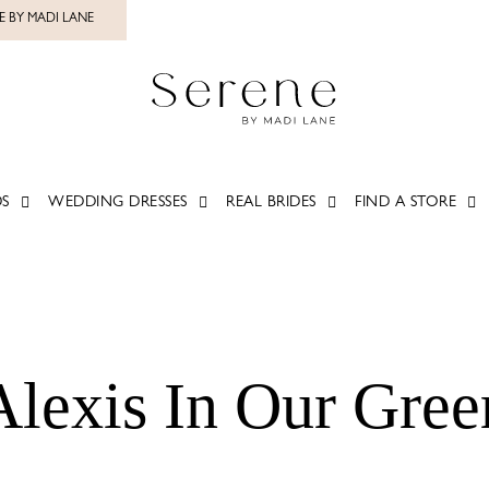
E BY MADI LANE
S
WEDDING DRESSES
REAL BRIDES
FIND A STORE
Alexis In Our Gre