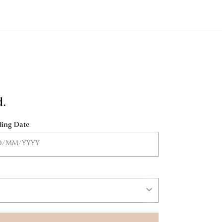
d.
ing Date