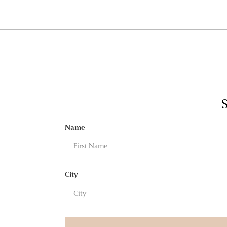
S
Name
City