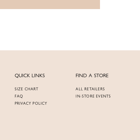
QUICK LINKS
FIND A STORE
SIZE CHART
ALL RETAILERS
FAQ
IN-STORE EVENTS
PRIVACY POLICY