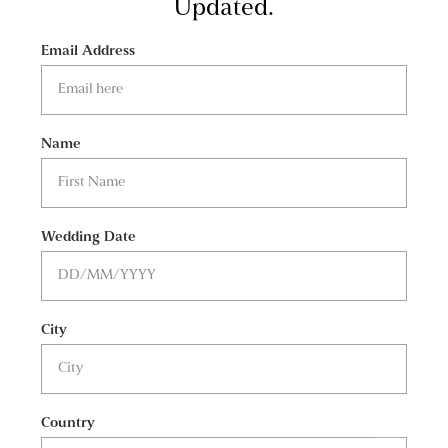
Updated.
Email Address
Name
Wedding Date
City
Country