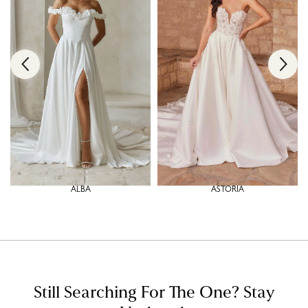
ALBA
ASTORIA
Still Searching For The One?
Stay