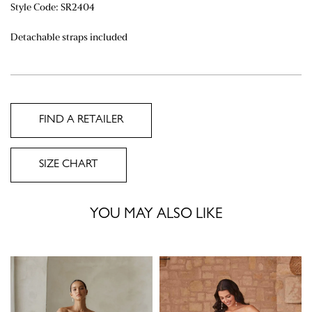
Style Code:
SR2404
Detachable straps included
FIND A RETAILER
SIZE CHART
YOU MAY ALSO LIKE