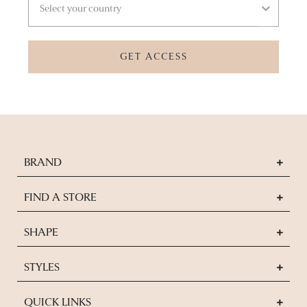
GET ACCESS
BRAND
FIND A STORE
SHAPE
STYLES
QUICK LINKS