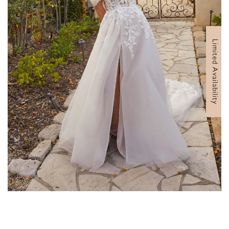
Limited Availability