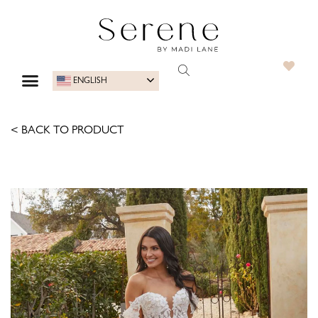
ENGLISH
< BACK TO PRODUCT