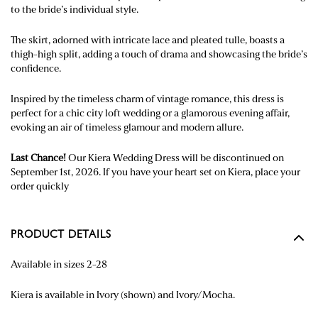
to the bride’s individual style.
The skirt, adorned with intricate lace and pleated tulle, boasts a
thigh-high split, adding a touch of
drama
and
showcasing
the bride’s
confidence.
Inspired by the timeless charm of vintage romance, this dress is
perfect for a chic city loft wedding or a glamorous evening affair,
evoking an air of timeless glamour and modern allure.
Last Chance!
Our Kiera Wedding Dress will be discontinued on
September 1st, 2026. If you have your heart set on Kiera, place your
order quickly
PRODUCT DETAILS
Available in sizes 2-28
Kiera is available in Ivory (shown) and Ivory/Mocha.