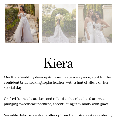
Kiera
Our Kiera wedding dress epitomizes modern elegance, ideal for the
confident bride seeking sophistication with a hint of allure on her
special day.
Crafted from delicate lace and tulle, the sheer bodice features a
plunging sweetheart neckline, accentuating femininity with grace.
Versatile detachable straps offer options for customization, catering